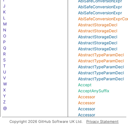
AbiSafeConversionExpr
J
AbiSafeConversionExpr
K
AbiSafeConversionExpr
L
AbiSafeConversionExprCon
M
AbstractStorageDecl
N
AbstractStorageDecl
O
AbstractStorageDecl
P
AbstractStorageDecl
Q
AbstractStorageDecl
R
AbstractTypeParamDecl
S
AbstractTypeParamDecl
T
AbstractTypeParamDecl
U
AbstractTypeParamDecl
V
AbstractTypeParamDecl
W
Accept
X
AcceptAnySuffix
Y
Accessor
Z
Accessor
@
Accessor
Accessor
Accessor
Copyright 2026 GitHub Software UK Ltd.
Privacy Statement
AccessorConstructor