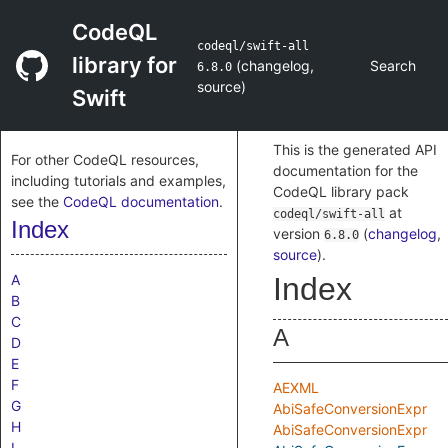
CodeQL
codeql/swift-all
library for
(
changelog
,
Search
6.8.0
source
)
Swift
This is the generated API
For other CodeQL resources,
documentation for the
including tutorials and examples,
CodeQL library pack
see the
CodeQL documentation
.
at
codeql/swift-all
Index
version
(
changelog
,
6.8.0
source
)
.
A
Index
B
C
A
D
E
F
AEXML
G
AbiSafeConversionExpr
H
AbiSafeConversionExpr
I