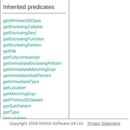
Inherited predicates
getAPrimaryQlClass
getEnclosingCallable
getEnclosingDecl
getEnclosingFunction
getEnclosingPattern
getFile
getFullyUnresolved
getImmediateEnclosingPattern
getImmediateMatchingExpr
getImmediateSubPattern
getImmediateType
getLocation
getMatchingExpr
getPrimaryQlClasses
getSubPattern
getType
hasLocation
Copyright 2026 GitHub Software UK Ltd.
Privacy Statement
hasMatchingExpr