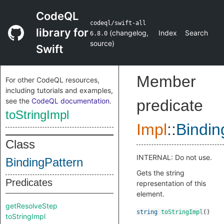
CodeQL
codeql/swift-all
library for
(
changelog
,
Index
Search
6.8.0
source
)
Swift
Member
For other CodeQL resources,
including tutorials and examples,
see the
CodeQL documentation
.
predicate
toStringImpl
Impl
::
Bindin
Class
INTERNAL: Do not use.
BindingPattern
Gets the string
Predicates
representation of this
element.
getResolveStep
string
toStringImpl
()
toStringImpl