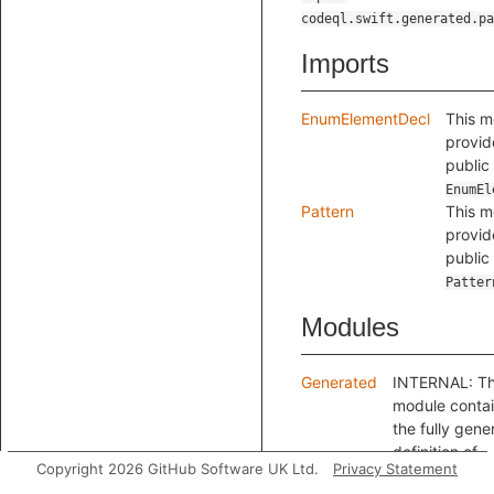
codeql.swift.generated.pa
Imports
EnumElementDecl
This m
provid
public
EnumEl
Pattern
This m
provid
public
Patter
Modules
Generated
INTERNAL: Th
module conta
the fully gene
definition of
Copyright 2026 GitHub Software UK Ltd.
Privacy Statement
EnumElementPa