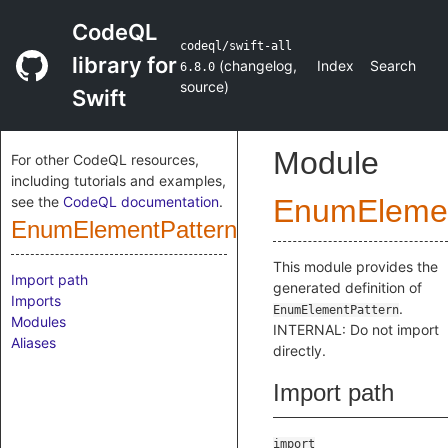
CodeQL
codeql/swift-all
library for
(
changelog
,
Index
Search
6.8.0
source
)
Swift
Module
For other CodeQL resources,
including tutorials and examples,
see the
CodeQL documentation
.
EnumElemen
EnumElementPattern
This module provides the
Import path
generated definition of
Imports
.
EnumElementPattern
Modules
INTERNAL: Do not import
Aliases
directly.
Import path
import