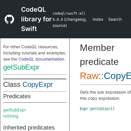
CodeQL
codeql/swift-all
library for
(
changelog
,
Index
Search
6.8.0
source
)
Swift
Member
For other CodeQL resources,
including tutorials and examples,
see the
CodeQL documentation
.
predicate
getSubExpr
Raw
::
CopyE
Class
CopyExpr
Gets the sub expression of
Predicates
this copy expression.
Expr
getSubExpr
()
getSubExpr
toString
Inherited predicates