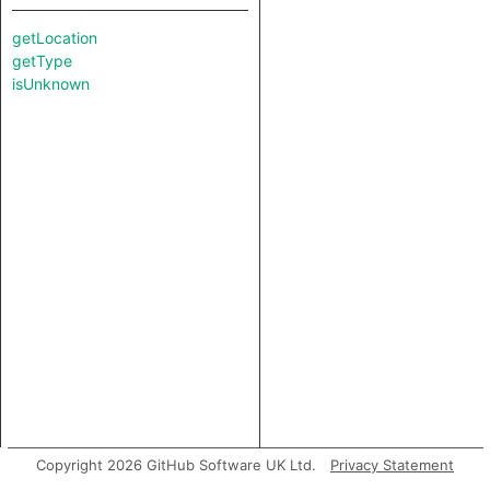
getLocation
getType
isUnknown
Copyright 2026 GitHub Software UK Ltd.
Privacy Statement