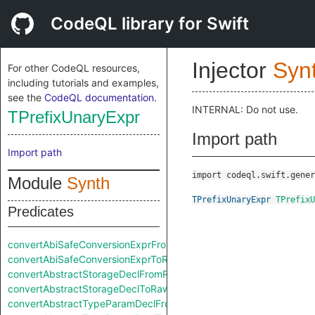
CodeQL library for Swift
Injector
Syn
For other CodeQL resources,
including tutorials and examples,
see the
CodeQL documentation
.
INTERNAL: Do not use.
TPrefixUnaryExpr
Import path
Import path
import codeql.swift.gener
Module
Synth
TPrefixUnaryExpr
TPrefixU
Predicates
convertAbiSafeConversionExprFromRaw
convertAbiSafeConversionExprToRaw
convertAbstractStorageDeclFromRaw
convertAbstractStorageDeclToRaw
convertAbstractTypeParamDeclFromRaw