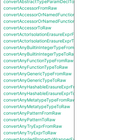
convertAbstractTypeParamDeclToRaw
convertAccessorFromRaw
convertAccessorOrNamedFunctionFromRaw
convertAccessorOrNamedFunctionToRaw
convertAccessorToRaw
convertActorIsolationErasureExprFromRaw
convertActorIsolationErasureExprToRaw
convertAnyBuiltinIntegerTypeFromRaw
convertAnyBuiltinIntegerTypeToRaw
convertAnyFunctionTypeFromRaw
convertAnyFunctionTypeToRaw
convertAnyGenericTypeFromRaw
convertAnyGenericTypeToRaw
convertAnyHashableErasureExprFromRaw
convertAnyHashableErasureExprToRaw
convertAnyMetatypeTypeFromRaw
convertAnyMetatypeTypeToRaw
convertAnyPatternFromRaw
convertAnyPatternToRaw
convertAnyTryExprFromRaw
convertAnyTryExprToRaw
convertAppliedPropertyWrapperExprFromRaw