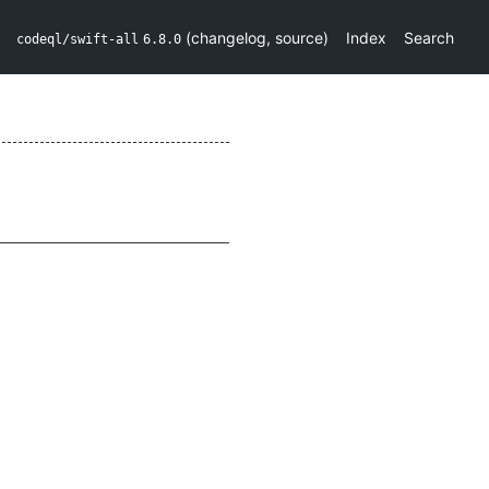
(
changelog
,
source
)
Index
Search
codeql/swift-all
6.8.0