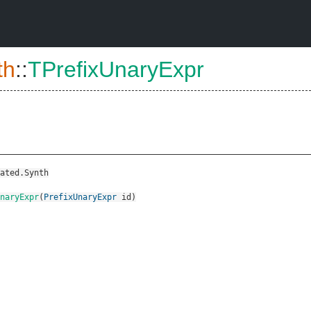
th
::
TPrefixUnaryExpr
ated.Synth
naryExpr
(
PrefixUnaryExpr
id
)