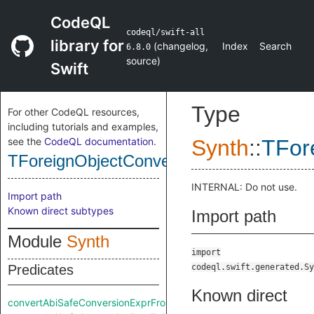
CodeQL
codeql/swift-all
library for
(
changelog
,
Index
Search
6.8.0
source
)
Swift
Type
For other CodeQL resources,
including tutorials and examples,
see the
CodeQL documentation
.
Synth
::
TFor
TForeignObjectConversionExpr
INTERNAL: Do not use.
Import path
Known direct subtypes
Import path
Module
Synth
import
Predicates
codeql.swift.generated.Sy
Known direct
convertAbiSafeConversionExprFromRaw