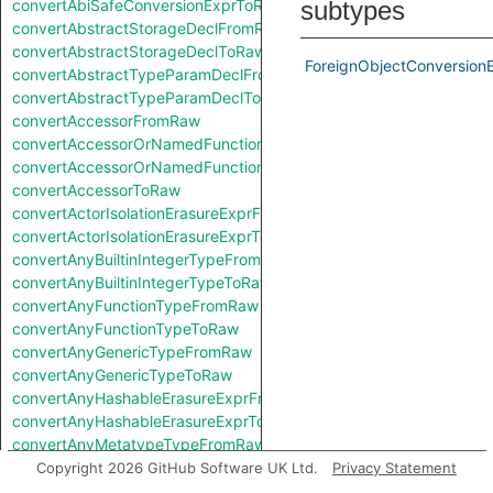
convertAbiSafeConversionExprToRaw
subtypes
convertAbstractStorageDeclFromRaw
convertAbstractStorageDeclToRaw
ForeignObjectConversion
convertAbstractTypeParamDeclFromRaw
convertAbstractTypeParamDeclToRaw
convertAccessorFromRaw
convertAccessorOrNamedFunctionFromRaw
convertAccessorOrNamedFunctionToRaw
convertAccessorToRaw
convertActorIsolationErasureExprFromRaw
convertActorIsolationErasureExprToRaw
convertAnyBuiltinIntegerTypeFromRaw
convertAnyBuiltinIntegerTypeToRaw
convertAnyFunctionTypeFromRaw
convertAnyFunctionTypeToRaw
convertAnyGenericTypeFromRaw
convertAnyGenericTypeToRaw
convertAnyHashableErasureExprFromRaw
convertAnyHashableErasureExprToRaw
convertAnyMetatypeTypeFromRaw
convertAnyMetatypeTypeToRaw
Copyright 2026 GitHub Software UK Ltd.
Privacy Statement
convertAnyPatternFromRaw