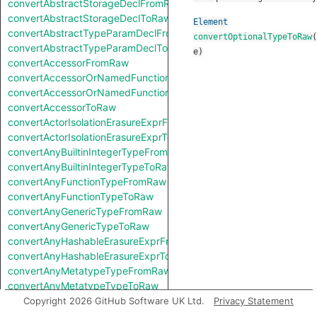
convertAbstractStorageDeclFromRaw
convertAbstractStorageDeclToRaw
Element
convertAbstractTypeParamDeclFromRaw
convertOptionalTypeToRaw
(
convertAbstractTypeParamDeclToRaw
e
)
convertAccessorFromRaw
convertAccessorOrNamedFunctionFromRaw
convertAccessorOrNamedFunctionToRaw
convertAccessorToRaw
convertActorIsolationErasureExprFromRaw
convertActorIsolationErasureExprToRaw
convertAnyBuiltinIntegerTypeFromRaw
convertAnyBuiltinIntegerTypeToRaw
convertAnyFunctionTypeFromRaw
convertAnyFunctionTypeToRaw
convertAnyGenericTypeFromRaw
convertAnyGenericTypeToRaw
convertAnyHashableErasureExprFromRaw
convertAnyHashableErasureExprToRaw
convertAnyMetatypeTypeFromRaw
convertAnyMetatypeTypeToRaw
convertAnyPatternFromRaw
Copyright 2026 GitHub Software UK Ltd.
Privacy Statement
convertAnyPatternToRaw