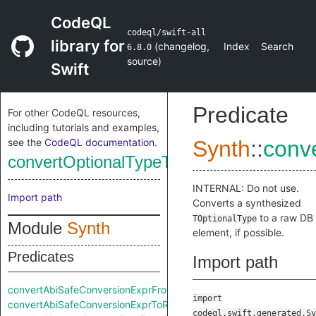
CodeQL
codeql/swift-all
library for
(
changelog
,
Index
Search
6.8.0
source
)
Swift
Predicate
For other CodeQL resources,
including tutorials and examples,
see the
CodeQL documentation
.
Synth
::
conv
convertOptionalTypeToRaw
INTERNAL: Do not use.
Import path
Converts a synthesized
to a raw DB
TOptionalType
Module
Synth
element, if possible.
Predicates
Import path
convertAbiSafeConversionExprFromRaw
import
convertAbiSafeConversionExprToRaw
codeql.swift.generated.Sy