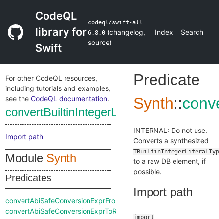
CodeQL
codeql/swift-all
library for
(
changelog
,
Index
Search
6.8.0
source
)
Swift
Predicate
For other CodeQL resources,
including tutorials and examples,
see the
CodeQL documentation
.
Synth
::
conve
convertBuiltinIntegerLiteralTypeToRaw
INTERNAL: Do not use.
Import path
Converts a synthesized
TBuiltinIntegerLiteralTyp
Module
Synth
to a raw DB element, if
possible.
Predicates
Import path
convertAbiSafeConversionExprFromRaw
convertAbiSafeConversionExprToRaw
import