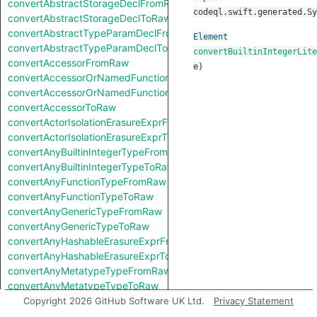
convertAbstractStorageDeclFromRaw
codeql.swift.generated.Sy
convertAbstractStorageDeclToRaw
convertAbstractTypeParamDeclFromRaw
Element
convertAbstractTypeParamDeclToRaw
convertBuiltinIntegerLite
convertAccessorFromRaw
e
)
convertAccessorOrNamedFunctionFromRaw
convertAccessorOrNamedFunctionToRaw
convertAccessorToRaw
convertActorIsolationErasureExprFromRaw
convertActorIsolationErasureExprToRaw
convertAnyBuiltinIntegerTypeFromRaw
convertAnyBuiltinIntegerTypeToRaw
convertAnyFunctionTypeFromRaw
convertAnyFunctionTypeToRaw
convertAnyGenericTypeFromRaw
convertAnyGenericTypeToRaw
convertAnyHashableErasureExprFromRaw
convertAnyHashableErasureExprToRaw
convertAnyMetatypeTypeFromRaw
convertAnyMetatypeTypeToRaw
convertAnyPatternFromRaw
Copyright 2026 GitHub Software UK Ltd.
Privacy Statement
convertAnyPatternToRaw