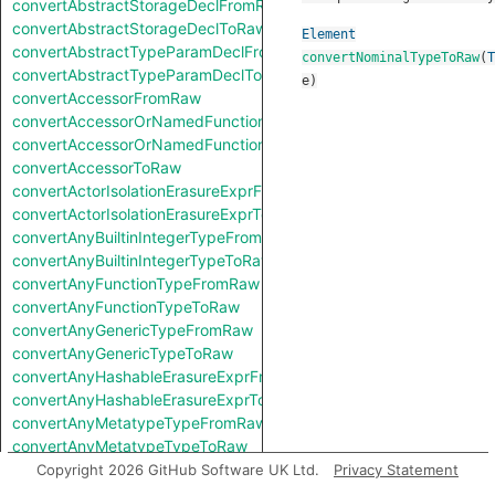
convertAbstractStorageDeclFromRaw
convertAbstractStorageDeclToRaw
Element
convertAbstractTypeParamDeclFromRaw
convertNominalTypeToRaw
(
T
convertAbstractTypeParamDeclToRaw
e
)
convertAccessorFromRaw
convertAccessorOrNamedFunctionFromRaw
convertAccessorOrNamedFunctionToRaw
convertAccessorToRaw
convertActorIsolationErasureExprFromRaw
convertActorIsolationErasureExprToRaw
convertAnyBuiltinIntegerTypeFromRaw
convertAnyBuiltinIntegerTypeToRaw
convertAnyFunctionTypeFromRaw
convertAnyFunctionTypeToRaw
convertAnyGenericTypeFromRaw
convertAnyGenericTypeToRaw
convertAnyHashableErasureExprFromRaw
convertAnyHashableErasureExprToRaw
convertAnyMetatypeTypeFromRaw
convertAnyMetatypeTypeToRaw
convertAnyPatternFromRaw
Copyright 2026 GitHub Software UK Ltd.
Privacy Statement
convertAnyPatternToRaw