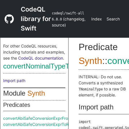
CodeQL
codeql/swift-all
library for
(
changelog
,
Index
Search
6.8.0
source
)
Swift
Predicate
For other CodeQL resources,
including tutorials and examples,
see the
CodeQL documentation
.
Synth
::
conv
convertNominalTypeToRaw
INTERNAL: Do not use.
Import path
Converts a synthesized
to a raw DB
TNominalType
Module
Synth
element, if possible.
Predicates
Import path
convertAbiSafeConversionExprFromRaw
import
convertAbiSafeConversionExprToRaw
codeql.swift.generated.Sy