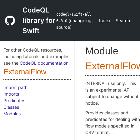
CodeQL
codeql/swift-all
library for
(
changelog
,
Index
Search
6.8.0
source
)
Swift
Module
For other CodeQL resources,
including tutorials and examples,
see the
CodeQL documentation
.
ExternalFlo
ExternalFlow
INTERNAL use only. This
Import path
is an experimental API
Imports
subject to change without
Predicates
notice.
Classes
Provides classes and
Modules
predicates for dealing with
flow models specified in
CSV format.