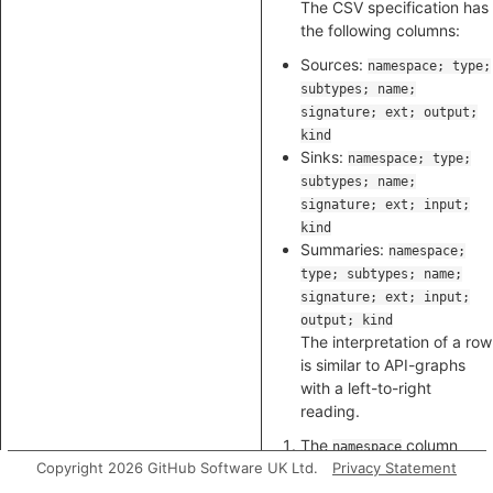
The CSV specification has
the following columns:
Sources:
namespace; type;
subtypes; name;
signature; ext; output;
kind
Sinks:
namespace; type;
subtypes; name;
signature; ext; input;
kind
Summaries:
namespace;
type; subtypes; name;
signature; ext; input;
output; kind
The interpretation of a row
is similar to API-graphs
with a left-to-right
reading.
The
column
namespace
Copyright 2026 GitHub Software UK Ltd.
selects a package.
Privacy Statement