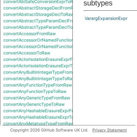
convertAbiSafeConversionExprToRaw
subtypes
convertAbstractStorageDeclFromRaw
convertAbstractStorageDeclToRaw
VarargExpansionExpr
convertAbstractTypeParamDeclFromRaw
convertAbstractTypeParamDeclToRaw
convertAccessorFromRaw
convertAccessorOrNamedFunctionFromRaw
convertAccessorOrNamedFunctionToRaw
convertAccessorToRaw
convertActorIsolationErasureExprFromRaw
convertActorIsolationErasureExprToRaw
convertAnyBuiltinIntegerTypeFromRaw
convertAnyBuiltinIntegerTypeToRaw
convertAnyFunctionTypeFromRaw
convertAnyFunctionTypeToRaw
convertAnyGenericTypeFromRaw
convertAnyGenericTypeToRaw
convertAnyHashableErasureExprFromRaw
convertAnyHashableErasureExprToRaw
convertAnyMetatypeTypeFromRaw
convertAnyMetatypeTypeToRaw
Copyright 2026 GitHub Software UK Ltd.
Privacy Statement
convertAnyPatternFromRaw