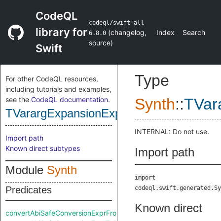
CodeQL
codeql/swift-all
library for
(
changelog
,
Index
Search
6.8.0
source
)
Swift
Type
For other CodeQL resources,
including tutorials and examples,
see the
CodeQL documentation
.
Synth
::
TVar
TVarargExpansionExpr
INTERNAL: Do not use.
Import path
Known direct subtypes
Import path
Module
Synth
import
Predicates
codeql.swift.generated.Sy
Known direct
convertAbiSafeConversionExprFromRaw