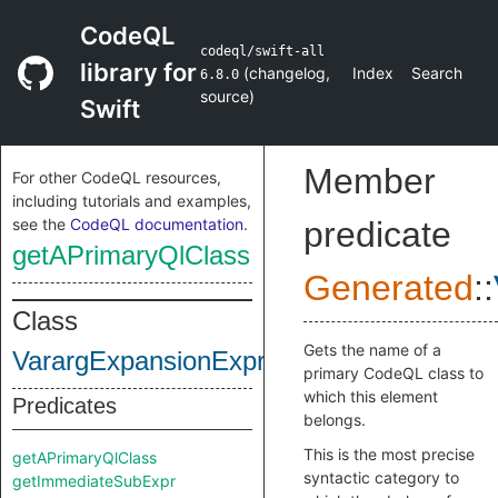
CodeQL
codeql/swift-all
library for
(
changelog
,
Index
Search
6.8.0
source
)
Swift
Member
For other CodeQL resources,
including tutorials and examples,
see the
CodeQL documentation
.
predicate
getAPrimaryQlClass
Generated
::
Class
Gets the name of a
VarargExpansionExpr
primary CodeQL class to
which this element
Predicates
belongs.
This is the most precise
getAPrimaryQlClass
syntactic category to
getImmediateSubExpr