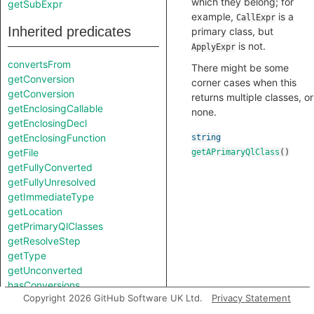
which they belong; for
getSubExpr
example,
is a
CallExpr
Inherited predicates
primary class, but
is not.
ApplyExpr
convertsFrom
There might be some
getConversion
corner cases when this
getConversion
returns multiple classes, or
getEnclosingCallable
none.
getEnclosingDecl
getEnclosingFunction
string
getFile
getAPrimaryQlClass
()
getFullyConverted
getFullyUnresolved
getImmediateType
getLocation
getPrimaryQlClasses
getResolveStep
getType
getUnconverted
hasConversions
Copyright 2026 GitHub Software UK Ltd.
Privacy Statement
hasLocation