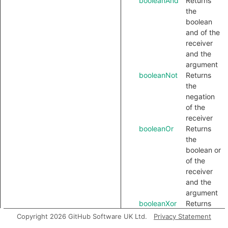
booleanAnd
Returns
the
boolean
and of the
receiver
and the
argument
booleanNot
Returns
the
negation
of the
receiver
booleanOr
Returns
the
boolean or
of the
receiver
and the
argument
booleanXor
Returns
the
Copyright 2026 GitHub Software UK Ltd.
Privacy Statement
boolean