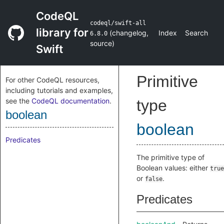
CodeQL
codeql/swift-all
library for
(
changelog
,
Index
Search
6.8.0
source
)
Swift
Primitive
For other CodeQL resources,
including tutorials and examples,
see the
CodeQL documentation
.
type
boolean
boolean
Predicates
The primitive type of
Boolean values: either
true
or
.
false
Predicates