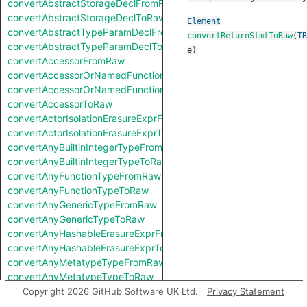
convertAbstractStorageDeclFromRaw
convertAbstractStorageDeclToRaw
Element
convertAbstractTypeParamDeclFromRaw
convertReturnStmtToRaw
(
TR
convertAbstractTypeParamDeclToRaw
e
)
convertAccessorFromRaw
convertAccessorOrNamedFunctionFromRaw
convertAccessorOrNamedFunctionToRaw
convertAccessorToRaw
convertActorIsolationErasureExprFromRaw
convertActorIsolationErasureExprToRaw
convertAnyBuiltinIntegerTypeFromRaw
convertAnyBuiltinIntegerTypeToRaw
convertAnyFunctionTypeFromRaw
convertAnyFunctionTypeToRaw
convertAnyGenericTypeFromRaw
convertAnyGenericTypeToRaw
convertAnyHashableErasureExprFromRaw
convertAnyHashableErasureExprToRaw
convertAnyMetatypeTypeFromRaw
convertAnyMetatypeTypeToRaw
convertAnyPatternFromRaw
Copyright 2026 GitHub Software UK Ltd.
Privacy Statement
convertAnyPatternToRaw