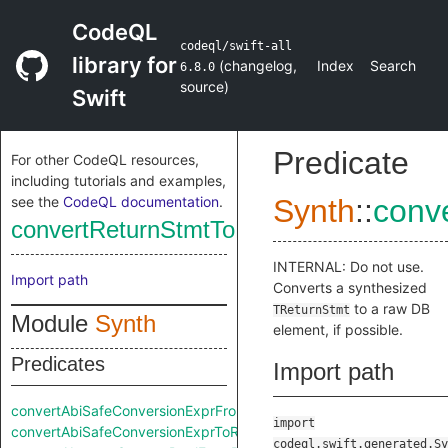
CodeQL
codeql/swift-all
library for
(
changelog
,
Index
Search
6.8.0
source
)
Swift
Predicate
For other CodeQL resources,
including tutorials and examples,
see the
CodeQL documentation
.
Synth
::
conv
convertReturnStmtToRaw
INTERNAL: Do not use.
Import path
Converts a synthesized
to a raw DB
TReturnStmt
Module
Synth
element, if possible.
Predicates
Import path
convertAbiSafeConversionExprFromRaw
import
convertAbiSafeConversionExprToRaw
codeql.swift.generated.Sy