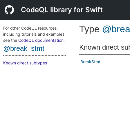
CodeQL library for Swift
Type
@brea
For other CodeQL resources,
including tutorials and examples,
see the
CodeQL documentation
.
Known direct su
@break_stmt
BreakStmt
Known direct subtypes