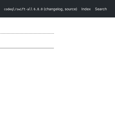
(
changelog
,
source
)
Index
Search
codeql/swift-all
6.8.0