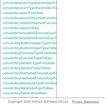
convertAbstractTypeParamDeclFromRaw
convertAbstractTypeParamDeclToRaw
convertAccessorFromRaw
convertAccessorOrNamedFunctionFromRaw
convertAccessorOrNamedFunctionToRaw
convertAccessorToRaw
convertActorIsolationErasureExprFromRaw
convertActorIsolationErasureExprToRaw
convertAnyBuiltinIntegerTypeFromRaw
convertAnyBuiltinIntegerTypeToRaw
convertAnyFunctionTypeFromRaw
convertAnyFunctionTypeToRaw
convertAnyGenericTypeFromRaw
convertAnyGenericTypeToRaw
convertAnyHashableErasureExprFromRaw
convertAnyHashableErasureExprToRaw
convertAnyMetatypeTypeFromRaw
convertAnyMetatypeTypeToRaw
convertAnyPatternFromRaw
convertAnyPatternToRaw
Copyright 2026 GitHub Software UK Ltd.
Privacy Statement
convertAnyTryExprFromRaw