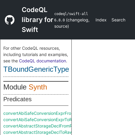
CodeQL
codeql/swift-all
library for
(
changelog
,
Index
Search
6.8.0
source
)
Swift
For other CodeQL resources,
including tutorials and examples,
see the
CodeQL documentation
.
TBoundGenericType
Module
Synth
Predicates
convertAbiSafeConversionExprFromRaw
convertAbiSafeConversionExprToRaw
convertAbstractStorageDeclFromRaw
convertAbstractStorageDeclToRaw