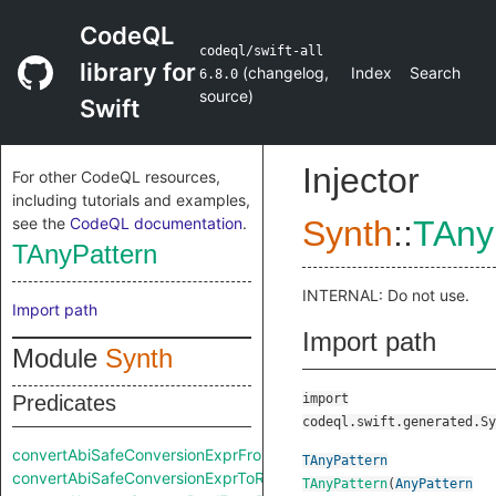
CodeQL
codeql/swift-all
library for
(
changelog
,
Index
Search
6.8.0
source
)
Swift
Injector
For other CodeQL resources,
including tutorials and examples,
see the
CodeQL documentation
.
Synth
::
TAny
TAnyPattern
INTERNAL: Do not use.
Import path
Import path
Module
Synth
Predicates
import
codeql.swift.generated.Sy
convertAbiSafeConversionExprFromRaw
TAnyPattern
convertAbiSafeConversionExprToRaw
TAnyPattern
(
AnyPattern