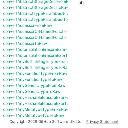
convertAbstractStorageDeclFromRaw
id
)
convertAbstractStorageDeclToRaw
convertAbstractTypeParamDeclFromRaw
convertAbstractTypeParamDeclToRaw
convertAccessorFromRaw
convertAccessorOrNamedFunctionFromRaw
convertAccessorOrNamedFunctionToRaw
convertAccessorToRaw
convertActorIsolationErasureExprFromRaw
convertActorIsolationErasureExprToRaw
convertAnyBuiltinIntegerTypeFromRaw
convertAnyBuiltinIntegerTypeToRaw
convertAnyFunctionTypeFromRaw
convertAnyFunctionTypeToRaw
convertAnyGenericTypeFromRaw
convertAnyGenericTypeToRaw
convertAnyHashableErasureExprFromRaw
convertAnyHashableErasureExprToRaw
convertAnyMetatypeTypeFromRaw
convertAnyMetatypeTypeToRaw
convertAnyPatternFromRaw
Copyright 2026 GitHub Software UK Ltd.
Privacy Statement
convertAnyPatternToRaw