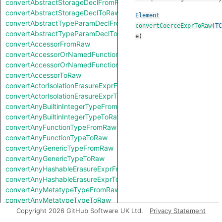
convertAbstractStorageDeclFromRaw
convertAbstractStorageDeclToRaw
Element
convertAbstractTypeParamDeclFromRaw
convertCoerceExprToRaw
(
TC
convertAbstractTypeParamDeclToRaw
e
)
convertAccessorFromRaw
convertAccessorOrNamedFunctionFromRaw
convertAccessorOrNamedFunctionToRaw
convertAccessorToRaw
convertActorIsolationErasureExprFromRaw
convertActorIsolationErasureExprToRaw
convertAnyBuiltinIntegerTypeFromRaw
convertAnyBuiltinIntegerTypeToRaw
convertAnyFunctionTypeFromRaw
convertAnyFunctionTypeToRaw
convertAnyGenericTypeFromRaw
convertAnyGenericTypeToRaw
convertAnyHashableErasureExprFromRaw
convertAnyHashableErasureExprToRaw
convertAnyMetatypeTypeFromRaw
convertAnyMetatypeTypeToRaw
convertAnyPatternFromRaw
Copyright 2026 GitHub Software UK Ltd.
Privacy Statement
convertAnyPatternToRaw