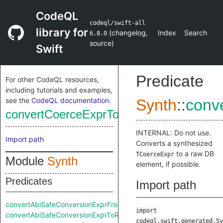
CodeQL
codeql/swift-all
library for
(
changelog
,
Index
Search
6.8.0
source
)
Swift
Predicate
For other CodeQL resources,
including tutorials and examples,
see the
CodeQL documentation
.
Synth
::
conv
convertCoerceExprToRaw
INTERNAL: Do not use.
Import path
Converts a synthesized
to a raw DB
TCoerceExpr
Module
Synth
element, if possible.
Predicates
Import path
convertAbiSafeConversionExprFromRaw
import
convertAbiSafeConversionExprToRaw
codeql.swift.generated.Sy