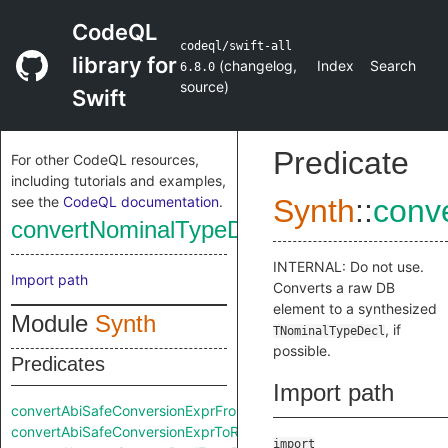
CodeQL
codeql/swift-all
library for
(
changelog
,
Index
Search
6.8.0
source
)
Swift
Predicate
For other CodeQL resources,
including tutorials and examples,
see the
CodeQL documentation
.
Synth
::
conv
convertNominalTypeDeclFromRaw
INTERNAL: Do not use.
Import path
Converts a raw DB
element to a synthesized
Module
Synth
, if
TNominalTypeDecl
possible.
Predicates
Import path
convertAbiSafeConversionExprFromRaw
convertAbiSafeConversionExprToRaw
import