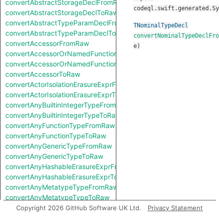
convertAbstractStorageDeclFromRaw
codeql.swift.generated.Sy
convertAbstractStorageDeclToRaw
convertAbstractTypeParamDeclFromRaw
TNominalTypeDecl
convertAbstractTypeParamDeclToRaw
convertNominalTypeDeclFro
convertAccessorFromRaw
e
)
convertAccessorOrNamedFunctionFromRaw
convertAccessorOrNamedFunctionToRaw
convertAccessorToRaw
convertActorIsolationErasureExprFromRaw
convertActorIsolationErasureExprToRaw
convertAnyBuiltinIntegerTypeFromRaw
convertAnyBuiltinIntegerTypeToRaw
convertAnyFunctionTypeFromRaw
convertAnyFunctionTypeToRaw
convertAnyGenericTypeFromRaw
convertAnyGenericTypeToRaw
convertAnyHashableErasureExprFromRaw
convertAnyHashableErasureExprToRaw
convertAnyMetatypeTypeFromRaw
convertAnyMetatypeTypeToRaw
convertAnyPatternFromRaw
Copyright 2026 GitHub Software UK Ltd.
Privacy Statement
convertAnyPatternToRaw