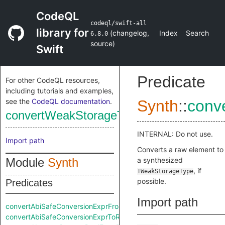
CodeQL
codeql/swift-all
library for
(
changelog
,
Index
Search
6.8.0
source
)
Swift
Predicate
For other CodeQL resources,
including tutorials and examples,
see the
CodeQL documentation
.
Synth
::
conv
convertWeakStorageTypeFromRaw
INTERNAL: Do not use.
Import path
Converts a raw element to
Module
Synth
a synthesized
, if
TWeakStorageType
possible.
Predicates
Import path
convertAbiSafeConversionExprFromRaw
convertAbiSafeConversionExprToRaw