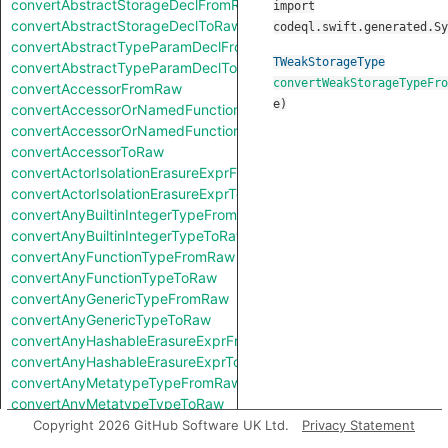
convertAbstractStorageDeclFromRaw
import
convertAbstractStorageDeclToRaw
codeql.swift.generated.Sy
convertAbstractTypeParamDeclFromRaw
TWeakStorageType
convertAbstractTypeParamDeclToRaw
convertWeakStorageTypeFro
convertAccessorFromRaw
e
)
convertAccessorOrNamedFunctionFromRaw
convertAccessorOrNamedFunctionToRaw
convertAccessorToRaw
convertActorIsolationErasureExprFromRaw
convertActorIsolationErasureExprToRaw
convertAnyBuiltinIntegerTypeFromRaw
convertAnyBuiltinIntegerTypeToRaw
convertAnyFunctionTypeFromRaw
convertAnyFunctionTypeToRaw
convertAnyGenericTypeFromRaw
convertAnyGenericTypeToRaw
convertAnyHashableErasureExprFromRaw
convertAnyHashableErasureExprToRaw
convertAnyMetatypeTypeFromRaw
convertAnyMetatypeTypeToRaw
convertAnyPatternFromRaw
Copyright 2026 GitHub Software UK Ltd.
Privacy Statement
convertAnyPatternToRaw