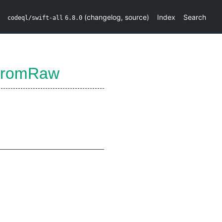
(
changelog
,
source
)
Index
Search
codeql/swift-all
6.8.0
rFromRaw