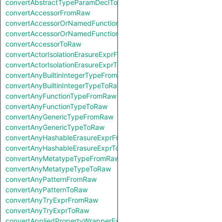
convertAbstractTypeParamDeclToRaw
convertAccessorFromRaw
convertAccessorOrNamedFunctionFromRaw
convertAccessorOrNamedFunctionToRaw
convertAccessorToRaw
convertActorIsolationErasureExprFromRaw
convertActorIsolationErasureExprToRaw
convertAnyBuiltinIntegerTypeFromRaw
convertAnyBuiltinIntegerTypeToRaw
convertAnyFunctionTypeFromRaw
convertAnyFunctionTypeToRaw
convertAnyGenericTypeFromRaw
convertAnyGenericTypeToRaw
convertAnyHashableErasureExprFromRaw
convertAnyHashableErasureExprToRaw
convertAnyMetatypeTypeFromRaw
convertAnyMetatypeTypeToRaw
convertAnyPatternFromRaw
convertAnyPatternToRaw
convertAnyTryExprFromRaw
convertAnyTryExprToRaw
convertAppliedPropertyWrapperExprFromRaw