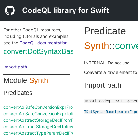
CodeQL library for Swift
Predicate
For other CodeQL resources,
including tutorials and examples,
see the
CodeQL documentation
.
Synth
::
conv
convertDotSyntaxBaseIgnoredExprFrom
INTERNAL: Do not use.
Import path
Converts a raw element to
Module
Synth
Import path
Predicates
import codeql.swift.gener
convertAbiSafeConversionExprFromRaw
TDotSyntaxBaseIgnoredExpr
convertAbiSafeConversionExprToRaw
convertAbstractStorageDeclFromRaw
convertAbstractStorageDeclToRaw
convertAbstractTypeParamDeclFromRaw