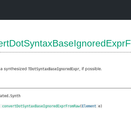
ertDotSyntaxBaseIgnoredExp
Raw
 a synthesized
, if possible.
TDotSyntaxBaseIgnoredExpr
ated.Synth
convertDotSyntaxBaseIgnoredExprFromRaw
(
Element
e
)