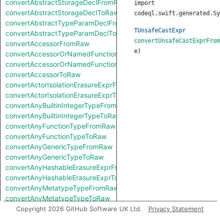
convertAbstractStorageDeclFromRaw
import
convertAbstractStorageDeclToRaw
codeql.swift.generated.Sy
convertAbstractTypeParamDeclFromRaw
TUnsafeCastExpr
convertAbstractTypeParamDeclToRaw
convertUnsafeCastExprFrom
convertAccessorFromRaw
e
)
convertAccessorOrNamedFunctionFromRaw
convertAccessorOrNamedFunctionToRaw
convertAccessorToRaw
convertActorIsolationErasureExprFromRaw
convertActorIsolationErasureExprToRaw
convertAnyBuiltinIntegerTypeFromRaw
convertAnyBuiltinIntegerTypeToRaw
convertAnyFunctionTypeFromRaw
convertAnyFunctionTypeToRaw
convertAnyGenericTypeFromRaw
convertAnyGenericTypeToRaw
convertAnyHashableErasureExprFromRaw
convertAnyHashableErasureExprToRaw
convertAnyMetatypeTypeFromRaw
convertAnyMetatypeTypeToRaw
convertAnyPatternFromRaw
Copyright 2026 GitHub Software UK Ltd.
Privacy Statement
convertAnyPatternToRaw