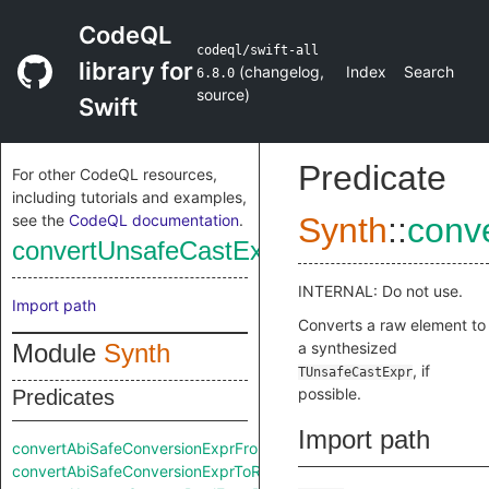
CodeQL
codeql/swift-all
library for
(
changelog
,
Index
Search
6.8.0
source
)
Swift
Predicate
For other CodeQL resources,
including tutorials and examples,
see the
CodeQL documentation
.
Synth
::
conv
convertUnsafeCastExprFromRaw
INTERNAL: Do not use.
Import path
Converts a raw element to
Module
Synth
a synthesized
, if
TUnsafeCastExpr
possible.
Predicates
Import path
convertAbiSafeConversionExprFromRaw
convertAbiSafeConversionExprToRaw