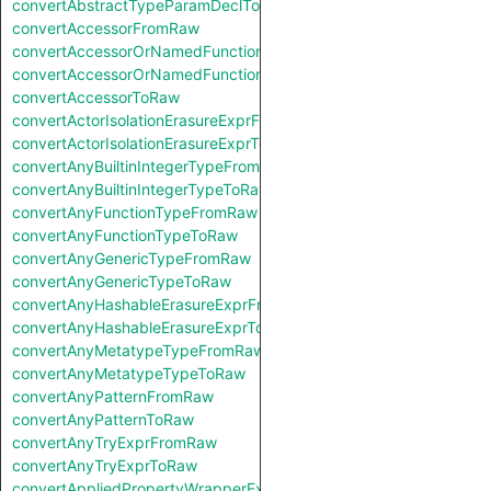
convertAbstractTypeParamDeclToRaw
convertAccessorFromRaw
convertAccessorOrNamedFunctionFromRaw
convertAccessorOrNamedFunctionToRaw
convertAccessorToRaw
convertActorIsolationErasureExprFromRaw
convertActorIsolationErasureExprToRaw
convertAnyBuiltinIntegerTypeFromRaw
convertAnyBuiltinIntegerTypeToRaw
convertAnyFunctionTypeFromRaw
convertAnyFunctionTypeToRaw
convertAnyGenericTypeFromRaw
convertAnyGenericTypeToRaw
convertAnyHashableErasureExprFromRaw
convertAnyHashableErasureExprToRaw
convertAnyMetatypeTypeFromRaw
convertAnyMetatypeTypeToRaw
convertAnyPatternFromRaw
convertAnyPatternToRaw
convertAnyTryExprFromRaw
convertAnyTryExprToRaw
convertAppliedPropertyWrapperExprFromRaw