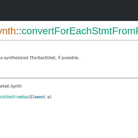
ynth
::
convertForEachStmtFro
 a synthesized
, if possible.
TForEachStmt
ated.Synth
chStmtFromRaw
(
Element
e
)