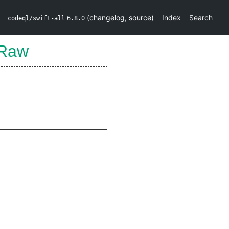
(
changelog
,
source
)
Index
Search
codeql/swift-all
6.8.0
mRaw