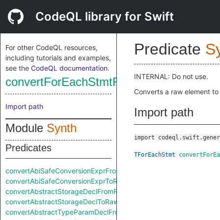
CodeQL library for Swift
Predicate
S
For other CodeQL resources,
including tutorials and examples,
see the
CodeQL documentation
.
INTERNAL: Do not use.
convertForEachStmtFromRaw
Converts a raw element to
Import path
Import path
Module
Synth
import codeql.swift.gener
Predicates
TForEachStmt
convertForEa
convertAbiSafeConversionExprFromRaw
convertAbiSafeConversionExprToRaw
convertAbstractStorageDeclFromRaw
convertAbstractStorageDeclToRaw
convertAbstractTypeParamDeclFromRaw