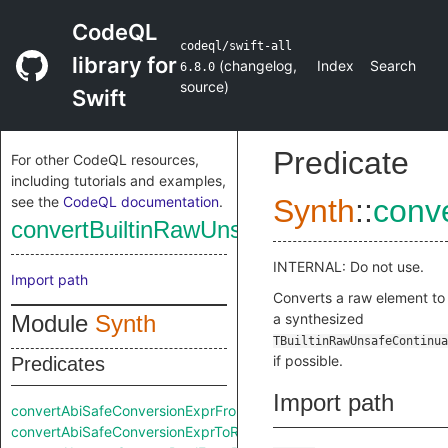
CodeQL
codeql/swift-all
library for
(
changelog
,
Index
Search
6.8.0
source
)
Swift
Predicate
For other CodeQL resources,
including tutorials and examples,
see the
CodeQL documentation
.
Synth
::
conv
convertBuiltinRawUnsafeContinuationT
INTERNAL: Do not use.
Import path
Converts a raw element to
Module
Synth
a synthesized
TBuiltinRawUnsafeContinua
if possible.
Predicates
Import path
convertAbiSafeConversionExprFromRaw
convertAbiSafeConversionExprToRaw