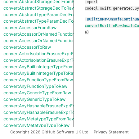
convertAbstractStorageDeclFromRaw
import
convertAbstractStorageDeclToRaw
codeql.swift.generated.Sy
convertAbstractTypeParamDeclFromRaw
TBuiltinRawUnsafeContinua
convertAbstractTypeParamDeclToRaw
convertBuiltinRawUnsafeCo
convertAccessorFromRaw
e
)
convertAccessorOrNamedFunctionFromRaw
convertAccessorOrNamedFunctionToRaw
convertAccessorToRaw
convertActorIsolationErasureExprFromRaw
convertActorIsolationErasureExprToRaw
convertAnyBuiltinIntegerTypeFromRaw
convertAnyBuiltinIntegerTypeToRaw
convertAnyFunctionTypeFromRaw
convertAnyFunctionTypeToRaw
convertAnyGenericTypeFromRaw
convertAnyGenericTypeToRaw
convertAnyHashableErasureExprFromRaw
convertAnyHashableErasureExprToRaw
convertAnyMetatypeTypeFromRaw
convertAnyMetatypeTypeToRaw
convertAnyPatternFromRaw
Copyright 2026 GitHub Software UK Ltd.
Privacy Statement
convertAnyPatternToRaw