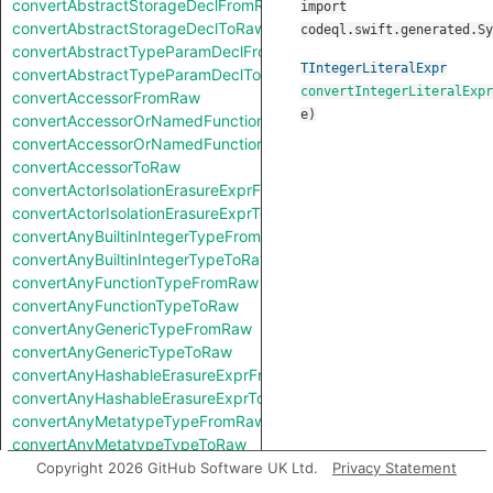
convertAbstractStorageDeclFromRaw
import
convertAbstractStorageDeclToRaw
codeql.swift.generated.Sy
convertAbstractTypeParamDeclFromRaw
TIntegerLiteralExpr
convertAbstractTypeParamDeclToRaw
convertIntegerLiteralExpr
convertAccessorFromRaw
e
)
convertAccessorOrNamedFunctionFromRaw
convertAccessorOrNamedFunctionToRaw
convertAccessorToRaw
convertActorIsolationErasureExprFromRaw
convertActorIsolationErasureExprToRaw
convertAnyBuiltinIntegerTypeFromRaw
convertAnyBuiltinIntegerTypeToRaw
convertAnyFunctionTypeFromRaw
convertAnyFunctionTypeToRaw
convertAnyGenericTypeFromRaw
convertAnyGenericTypeToRaw
convertAnyHashableErasureExprFromRaw
convertAnyHashableErasureExprToRaw
convertAnyMetatypeTypeFromRaw
convertAnyMetatypeTypeToRaw
convertAnyPatternFromRaw
Copyright 2026 GitHub Software UK Ltd.
Privacy Statement
convertAnyPatternToRaw