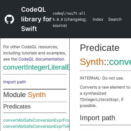
CodeQL
codeql/swift-all
library for
(
changelog
,
Index
Search
6.8.0
source
)
Swift
Predicate
For other CodeQL resources,
including tutorials and examples,
see the
CodeQL documentation
.
Synth
::
conv
convertIntegerLiteralExprFromRaw
INTERNAL: Do not use.
Import path
Converts a raw element to
Module
Synth
a synthesized
, if
TIntegerLiteralExpr
possible.
Predicates
Import path
convertAbiSafeConversionExprFromRaw
convertAbiSafeConversionExprToRaw