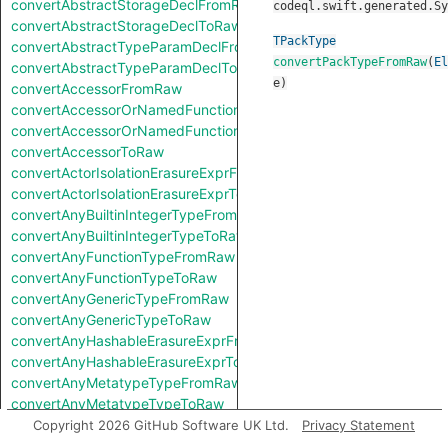
convertAbstractStorageDeclFromRaw
codeql.swift.generated.Sy
convertAbstractStorageDeclToRaw
TPackType
convertAbstractTypeParamDeclFromRaw
convertPackTypeFromRaw
(
El
convertAbstractTypeParamDeclToRaw
e
)
convertAccessorFromRaw
convertAccessorOrNamedFunctionFromRaw
convertAccessorOrNamedFunctionToRaw
convertAccessorToRaw
convertActorIsolationErasureExprFromRaw
convertActorIsolationErasureExprToRaw
convertAnyBuiltinIntegerTypeFromRaw
convertAnyBuiltinIntegerTypeToRaw
convertAnyFunctionTypeFromRaw
convertAnyFunctionTypeToRaw
convertAnyGenericTypeFromRaw
convertAnyGenericTypeToRaw
convertAnyHashableErasureExprFromRaw
convertAnyHashableErasureExprToRaw
convertAnyMetatypeTypeFromRaw
convertAnyMetatypeTypeToRaw
convertAnyPatternFromRaw
Copyright 2026 GitHub Software UK Ltd.
Privacy Statement
convertAnyPatternToRaw