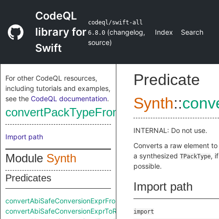
CodeQL
codeql/swift-all
library for
(
changelog
,
Index
Search
6.8.0
source
)
Swift
Predicate
For other CodeQL resources,
including tutorials and examples,
see the
CodeQL documentation
.
Synth
::
conv
convertPackTypeFromRaw
INTERNAL: Do not use.
Import path
Converts a raw element to
Module
Synth
a synthesized
, if
TPackType
possible.
Predicates
Import path
convertAbiSafeConversionExprFromRaw
convertAbiSafeConversionExprToRaw
import