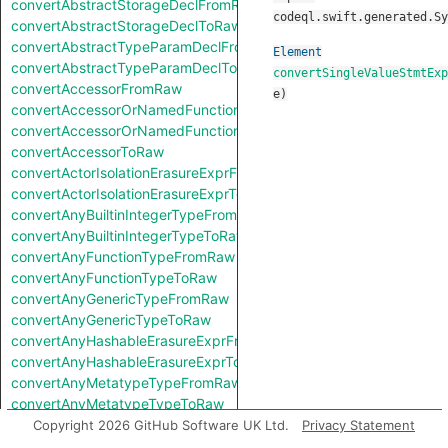
convertAbstractStorageDeclFromRaw
codeql.swift.generated.Sy
convertAbstractStorageDeclToRaw
convertAbstractTypeParamDeclFromRaw
Element
convertAbstractTypeParamDeclToRaw
convertSingleValueStmtExp
convertAccessorFromRaw
e
)
convertAccessorOrNamedFunctionFromRaw
convertAccessorOrNamedFunctionToRaw
convertAccessorToRaw
convertActorIsolationErasureExprFromRaw
convertActorIsolationErasureExprToRaw
convertAnyBuiltinIntegerTypeFromRaw
convertAnyBuiltinIntegerTypeToRaw
convertAnyFunctionTypeFromRaw
convertAnyFunctionTypeToRaw
convertAnyGenericTypeFromRaw
convertAnyGenericTypeToRaw
convertAnyHashableErasureExprFromRaw
convertAnyHashableErasureExprToRaw
convertAnyMetatypeTypeFromRaw
convertAnyMetatypeTypeToRaw
convertAnyPatternFromRaw
Copyright 2026 GitHub Software UK Ltd.
Privacy Statement
convertAnyPatternToRaw