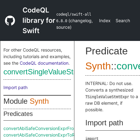
CodeQL
codeql/swift-all
library for
(
changelog
,
Index
Search
6.8.0
source
)
Swift
Predicate
For other CodeQL resources,
including tutorials and examples,
see the
CodeQL documentation
.
Synth
::
conv
convertSingleValueStmtExprToRaw
INTERNAL: Do not use.
Import path
Converts a synthesized
to a
TSingleValueStmtExpr
Module
Synth
raw DB element, if
possible.
Predicates
Import path
convertAbiSafeConversionExprFromRaw
convertAbiSafeConversionExprToRaw
import