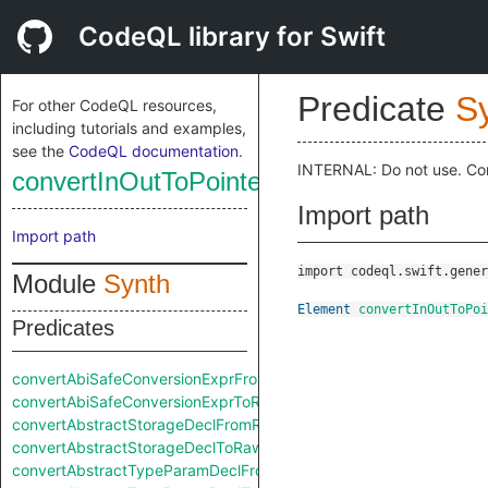
CodeQL library for Swift
Predicate
S
For other CodeQL resources,
including tutorials and examples,
see the
CodeQL documentation
.
INTERNAL: Do not use. Co
convertInOutToPointerExprToRaw
Import path
Import path
import codeql.swift.gener
Module
Synth
Element
convertInOutToPoi
Predicates
convertAbiSafeConversionExprFromRaw
convertAbiSafeConversionExprToRaw
convertAbstractStorageDeclFromRaw
convertAbstractStorageDeclToRaw
convertAbstractTypeParamDeclFromRaw