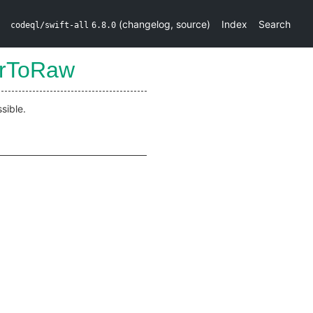
(
changelog
,
source
)
Index
Search
codeql/swift-all
6.8.0
prToRaw
sible.