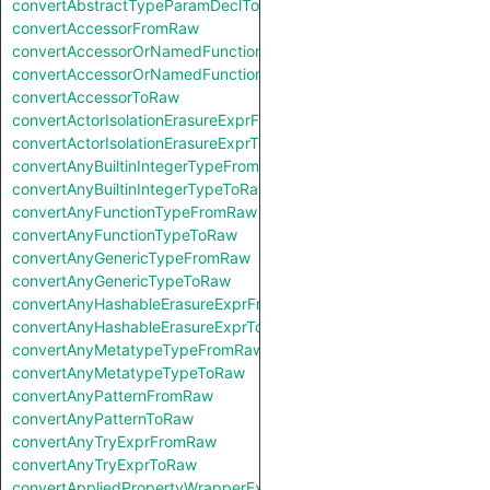
convertAbstractTypeParamDeclToRaw
convertAccessorFromRaw
convertAccessorOrNamedFunctionFromRaw
convertAccessorOrNamedFunctionToRaw
convertAccessorToRaw
convertActorIsolationErasureExprFromRaw
convertActorIsolationErasureExprToRaw
convertAnyBuiltinIntegerTypeFromRaw
convertAnyBuiltinIntegerTypeToRaw
convertAnyFunctionTypeFromRaw
convertAnyFunctionTypeToRaw
convertAnyGenericTypeFromRaw
convertAnyGenericTypeToRaw
convertAnyHashableErasureExprFromRaw
convertAnyHashableErasureExprToRaw
convertAnyMetatypeTypeFromRaw
convertAnyMetatypeTypeToRaw
convertAnyPatternFromRaw
convertAnyPatternToRaw
convertAnyTryExprFromRaw
convertAnyTryExprToRaw
convertAppliedPropertyWrapperExprFromRaw