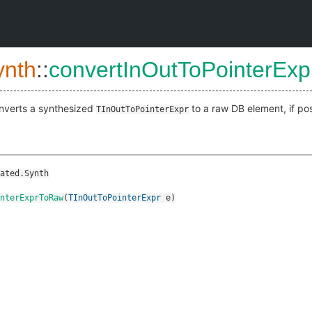
ynth
::
convertInOutToPointerEx
nverts a synthesized
to a raw DB element, if pos
TInOutToPointerExpr
ated.Synth
nterExprToRaw
(
TInOutToPointerExpr
e
)