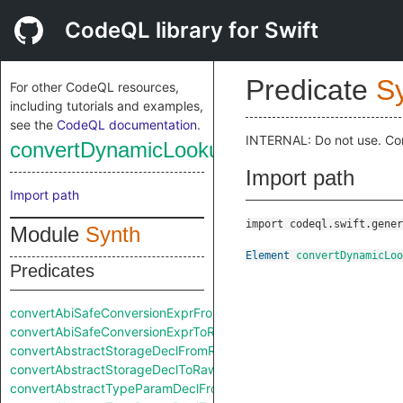
CodeQL library for Swift
Predicate
S
For other CodeQL resources,
including tutorials and examples,
see the
CodeQL documentation
.
INTERNAL: Do not use. Co
convertDynamicLookupExprToRaw
Import path
Import path
import codeql.swift.gener
Module
Synth
Element
convertDynamicLoo
Predicates
convertAbiSafeConversionExprFromRaw
convertAbiSafeConversionExprToRaw
convertAbstractStorageDeclFromRaw
convertAbstractStorageDeclToRaw
convertAbstractTypeParamDeclFromRaw