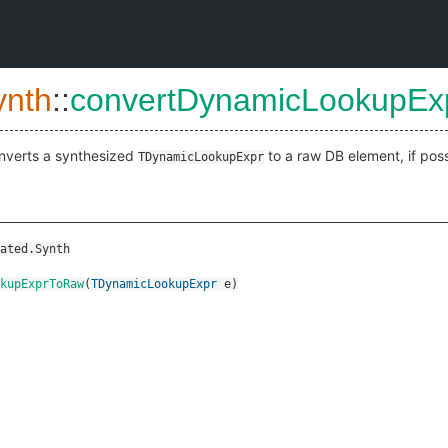
ynth
::
convertDynamicLookupE
nverts a synthesized
to a raw DB element, if poss
TDynamicLookupExpr
ated.Synth
kupExprToRaw
(
TDynamicLookupExpr
e
)