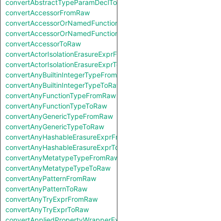
convertAbstractTypeParamDeclToRaw
convertAccessorFromRaw
convertAccessorOrNamedFunctionFromRaw
convertAccessorOrNamedFunctionToRaw
convertAccessorToRaw
convertActorIsolationErasureExprFromRaw
convertActorIsolationErasureExprToRaw
convertAnyBuiltinIntegerTypeFromRaw
convertAnyBuiltinIntegerTypeToRaw
convertAnyFunctionTypeFromRaw
convertAnyFunctionTypeToRaw
convertAnyGenericTypeFromRaw
convertAnyGenericTypeToRaw
convertAnyHashableErasureExprFromRaw
convertAnyHashableErasureExprToRaw
convertAnyMetatypeTypeFromRaw
convertAnyMetatypeTypeToRaw
convertAnyPatternFromRaw
convertAnyPatternToRaw
convertAnyTryExprFromRaw
convertAnyTryExprToRaw
convertAppliedPropertyWrapperExprFromRaw