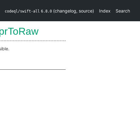
(
changelog
,
source
)
Index
Search
codeql/swift-all
6.8.0
xprToRaw
ible.