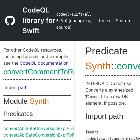
CodeQL
codeql/swift-all
library for
(
changelog
,
Index
Search
6.8.0
source
)
Swift
Predicate
For other CodeQL resources,
including tutorials and examples,
see the
CodeQL documentation
.
Synth
::
conv
convertCommentToRaw
INTERNAL: Do not use.
Import path
Converts a synthesized
to a raw DB
TComment
Module
Synth
element, if possible.
Predicates
Import path
convertAbiSafeConversionExprFromRaw
import
convertAbiSafeConversionExprToRaw
codeql.swift.generated.Sy