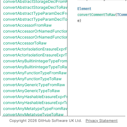
convertAbstractStorageDeclFromRaw
convertAbstractStorageDeclToRaw
Element
convertAbstractTypeParamDeclFromRaw
convertCommentToRaw
(
TComm
convertAbstractTypeParamDeclToRaw
e
)
convertAccessorFromRaw
convertAccessorOrNamedFunctionFromRaw
convertAccessorOrNamedFunctionToRaw
convertAccessorToRaw
convertActorIsolationErasureExprFromRaw
convertActorIsolationErasureExprToRaw
convertAnyBuiltinIntegerTypeFromRaw
convertAnyBuiltinIntegerTypeToRaw
convertAnyFunctionTypeFromRaw
convertAnyFunctionTypeToRaw
convertAnyGenericTypeFromRaw
convertAnyGenericTypeToRaw
convertAnyHashableErasureExprFromRaw
convertAnyHashableErasureExprToRaw
convertAnyMetatypeTypeFromRaw
convertAnyMetatypeTypeToRaw
convertAnyPatternFromRaw
Copyright 2026 GitHub Software UK Ltd.
Privacy Statement
convertAnyPatternToRaw