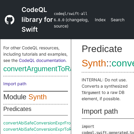
CodeQL
codeql/swift-all
library for
(
changelog
,
Index
Search
6.8.0
source
)
Swift
Predicate
For other CodeQL resources,
including tutorials and examples,
see the
CodeQL documentation
.
Synth
::
conv
convertArgumentToRaw
INTERNAL: Do not use.
Import path
Converts a synthesized
to a raw DB
TArgument
Module
Synth
element, if possible.
Predicates
Import path
convertAbiSafeConversionExprFromRaw
import
convertAbiSafeConversionExprToRaw
codeql.swift.generated.Sy