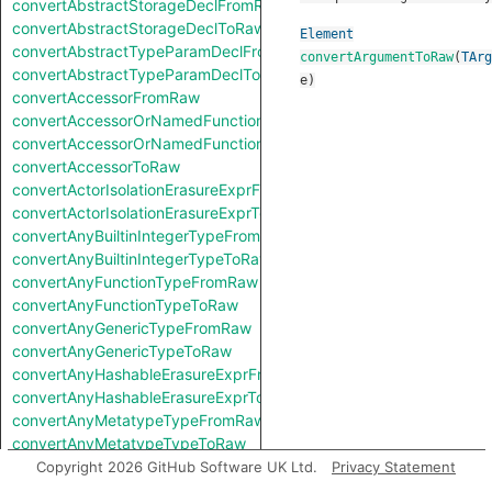
convertAbstractStorageDeclFromRaw
convertAbstractStorageDeclToRaw
Element
convertAbstractTypeParamDeclFromRaw
convertArgumentToRaw
(
TArg
convertAbstractTypeParamDeclToRaw
e
)
convertAccessorFromRaw
convertAccessorOrNamedFunctionFromRaw
convertAccessorOrNamedFunctionToRaw
convertAccessorToRaw
convertActorIsolationErasureExprFromRaw
convertActorIsolationErasureExprToRaw
convertAnyBuiltinIntegerTypeFromRaw
convertAnyBuiltinIntegerTypeToRaw
convertAnyFunctionTypeFromRaw
convertAnyFunctionTypeToRaw
convertAnyGenericTypeFromRaw
convertAnyGenericTypeToRaw
convertAnyHashableErasureExprFromRaw
convertAnyHashableErasureExprToRaw
convertAnyMetatypeTypeFromRaw
convertAnyMetatypeTypeToRaw
convertAnyPatternFromRaw
Copyright 2026 GitHub Software UK Ltd.
Privacy Statement
convertAnyPatternToRaw