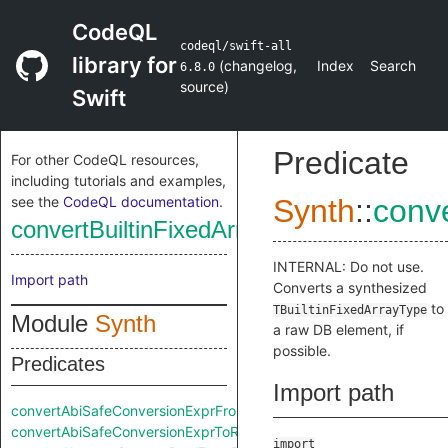
CodeQL
codeql/swift-all
library for
(
changelog
,
Index
Search
6.8.0
source
)
Swift
Predicate
For other CodeQL resources,
including tutorials and examples,
see the
CodeQL documentation
.
Synth
::
conv
convertBuiltinFixedArrayTypeToRaw
INTERNAL: Do not use.
Import path
Converts a synthesized
to
TBuiltinFixedArrayType
Module
Synth
a raw DB element, if
possible.
Predicates
Import path
convertAbiSafeConversionExprFromRaw
convertAbiSafeConversionExprToRaw
import