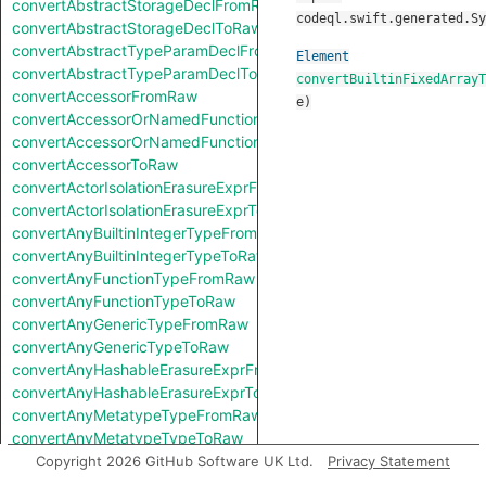
convertAbstractStorageDeclFromRaw
codeql.swift.generated.Sy
convertAbstractStorageDeclToRaw
convertAbstractTypeParamDeclFromRaw
Element
convertAbstractTypeParamDeclToRaw
convertBuiltinFixedArrayT
convertAccessorFromRaw
e
)
convertAccessorOrNamedFunctionFromRaw
convertAccessorOrNamedFunctionToRaw
convertAccessorToRaw
convertActorIsolationErasureExprFromRaw
convertActorIsolationErasureExprToRaw
convertAnyBuiltinIntegerTypeFromRaw
convertAnyBuiltinIntegerTypeToRaw
convertAnyFunctionTypeFromRaw
convertAnyFunctionTypeToRaw
convertAnyGenericTypeFromRaw
convertAnyGenericTypeToRaw
convertAnyHashableErasureExprFromRaw
convertAnyHashableErasureExprToRaw
convertAnyMetatypeTypeFromRaw
convertAnyMetatypeTypeToRaw
convertAnyPatternFromRaw
Copyright 2026 GitHub Software UK Ltd.
Privacy Statement
convertAnyPatternToRaw