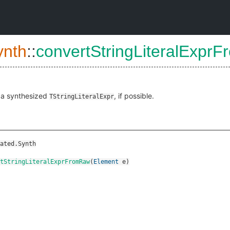
ynth
::
convertStringLiteralExpr
 a synthesized
, if possible.
TStringLiteralExpr
ated.Synth
tStringLiteralExprFromRaw
(
Element
e
)