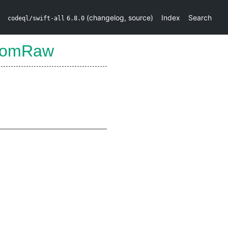
(
changelog
,
source
)
Index
Search
codeql/swift-all
6.8.0
FromRaw