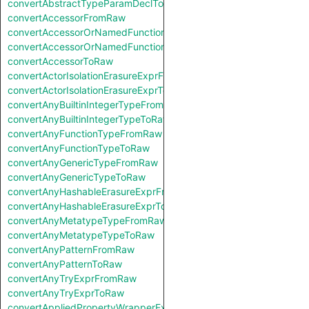
convertAbstractTypeParamDeclToRaw
convertAccessorFromRaw
convertAccessorOrNamedFunctionFromRaw
convertAccessorOrNamedFunctionToRaw
convertAccessorToRaw
convertActorIsolationErasureExprFromRaw
convertActorIsolationErasureExprToRaw
convertAnyBuiltinIntegerTypeFromRaw
convertAnyBuiltinIntegerTypeToRaw
convertAnyFunctionTypeFromRaw
convertAnyFunctionTypeToRaw
convertAnyGenericTypeFromRaw
convertAnyGenericTypeToRaw
convertAnyHashableErasureExprFromRaw
convertAnyHashableErasureExprToRaw
convertAnyMetatypeTypeFromRaw
convertAnyMetatypeTypeToRaw
convertAnyPatternFromRaw
convertAnyPatternToRaw
convertAnyTryExprFromRaw
convertAnyTryExprToRaw
convertAppliedPropertyWrapperExprFromRaw