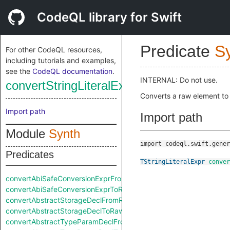
CodeQL library for Swift
Predicate
S
For other CodeQL resources,
including tutorials and examples,
see the
CodeQL documentation
.
INTERNAL: Do not use.
convertStringLiteralExprFromRaw
Converts a raw element to
Import path
Import path
Module
Synth
import codeql.swift.gener
Predicates
TStringLiteralExpr
conver
convertAbiSafeConversionExprFromRaw
convertAbiSafeConversionExprToRaw
convertAbstractStorageDeclFromRaw
convertAbstractStorageDeclToRaw
convertAbstractTypeParamDeclFromRaw