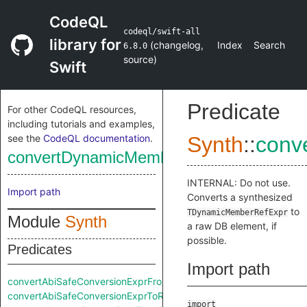
CodeQL
codeql/swift-all
library for
(
changelog
,
Index
Search
6.8.0
source
)
Swift
Predicate
For other CodeQL resources,
including tutorials and examples,
see the
CodeQL documentation
.
Synth
::
conv
convertDynamicMemberRefExprToRaw
INTERNAL: Do not use.
Import path
Converts a synthesized
to
TDynamicMemberRefExpr
Module
Synth
a raw DB element, if
possible.
Predicates
Import path
convertAbiSafeConversionExprFromRaw
convertAbiSafeConversionExprToRaw
import