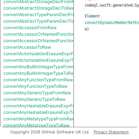
convertAbstractStorageDeclFromRaw
codeql.swift.generated.Sy
convertAbstractStorageDeclToRaw
convertAbstractTypeParamDeclFromRaw
Element
convertAbstractTypeParamDeclToRaw
convertDynamicMemberRefEx
convertAccessorFromRaw
e
)
convertAccessorOrNamedFunctionFromRaw
convertAccessorOrNamedFunctionToRaw
convertAccessorToRaw
convertActorIsolationErasureExprFromRaw
convertActorIsolationErasureExprToRaw
convertAnyBuiltinIntegerTypeFromRaw
convertAnyBuiltinIntegerTypeToRaw
convertAnyFunctionTypeFromRaw
convertAnyFunctionTypeToRaw
convertAnyGenericTypeFromRaw
convertAnyGenericTypeToRaw
convertAnyHashableErasureExprFromRaw
convertAnyHashableErasureExprToRaw
convertAnyMetatypeTypeFromRaw
convertAnyMetatypeTypeToRaw
convertAnyPatternFromRaw
Copyright 2026 GitHub Software UK Ltd.
Privacy Statement
convertAnyPatternToRaw