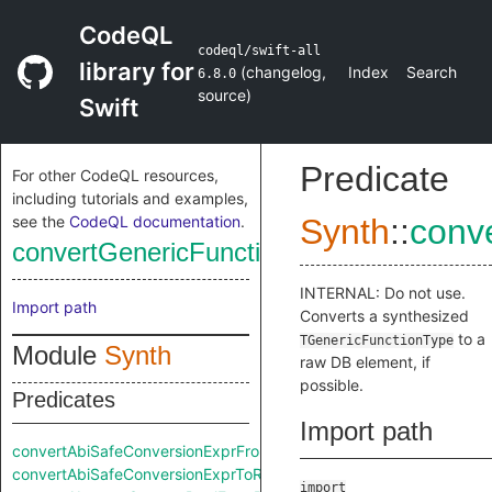
CodeQL
codeql/swift-all
library for
(
changelog
,
Index
Search
6.8.0
source
)
Swift
Predicate
For other CodeQL resources,
including tutorials and examples,
see the
CodeQL documentation
.
Synth
::
conv
convertGenericFunctionTypeToRaw
INTERNAL: Do not use.
Import path
Converts a synthesized
to a
TGenericFunctionType
Module
Synth
raw DB element, if
possible.
Predicates
Import path
convertAbiSafeConversionExprFromRaw
convertAbiSafeConversionExprToRaw
import