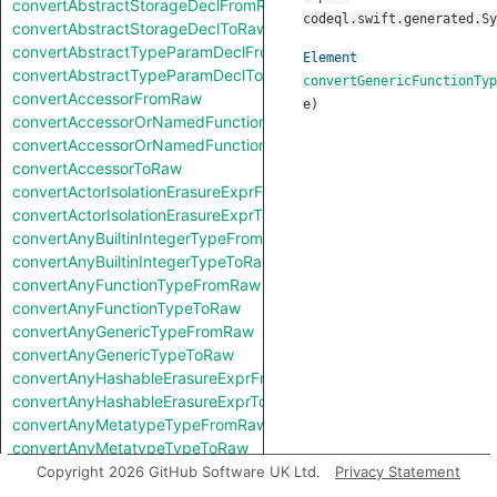
convertAbstractStorageDeclFromRaw
codeql.swift.generated.Sy
convertAbstractStorageDeclToRaw
convertAbstractTypeParamDeclFromRaw
Element
convertAbstractTypeParamDeclToRaw
convertGenericFunctionTyp
convertAccessorFromRaw
e
)
convertAccessorOrNamedFunctionFromRaw
convertAccessorOrNamedFunctionToRaw
convertAccessorToRaw
convertActorIsolationErasureExprFromRaw
convertActorIsolationErasureExprToRaw
convertAnyBuiltinIntegerTypeFromRaw
convertAnyBuiltinIntegerTypeToRaw
convertAnyFunctionTypeFromRaw
convertAnyFunctionTypeToRaw
convertAnyGenericTypeFromRaw
convertAnyGenericTypeToRaw
convertAnyHashableErasureExprFromRaw
convertAnyHashableErasureExprToRaw
convertAnyMetatypeTypeFromRaw
convertAnyMetatypeTypeToRaw
convertAnyPatternFromRaw
Copyright 2026 GitHub Software UK Ltd.
Privacy Statement
convertAnyPatternToRaw