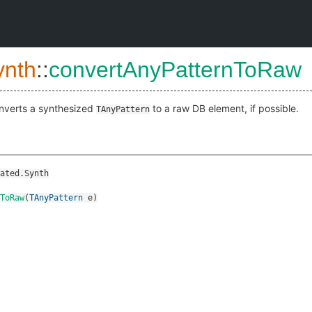
ynth
::
convertAnyPatternToRaw
nverts a synthesized
to a raw DB element, if possible.
TAnyPattern
ated.Synth
ToRaw
(
TAnyPattern
e
)