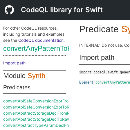
CodeQL library for Swift
Predicate
S
For other CodeQL resources,
including tutorials and examples,
see the
CodeQL documentation
.
INTERNAL: Do not use. Co
convertAnyPatternToRaw
Import path
Import path
import codeql.swift.gener
Module
Synth
Element
convertAnyPattern
Predicates
convertAbiSafeConversionExprFromRaw
convertAbiSafeConversionExprToRaw
convertAbstractStorageDeclFromRaw
convertAbstractStorageDeclToRaw
convertAbstractTypeParamDeclFromRaw