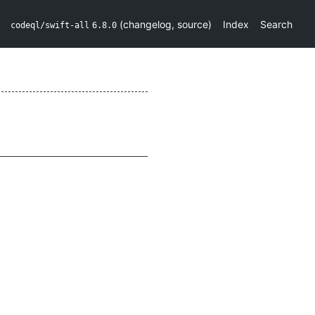
(
changelog
,
source
)
Index
Search
codeql/swift-all
6.8.0