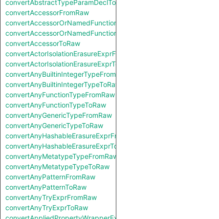
convertAbstractTypeParamDeclToRaw
convertAccessorFromRaw
convertAccessorOrNamedFunctionFromRaw
convertAccessorOrNamedFunctionToRaw
convertAccessorToRaw
convertActorIsolationErasureExprFromRaw
convertActorIsolationErasureExprToRaw
convertAnyBuiltinIntegerTypeFromRaw
convertAnyBuiltinIntegerTypeToRaw
convertAnyFunctionTypeFromRaw
convertAnyFunctionTypeToRaw
convertAnyGenericTypeFromRaw
convertAnyGenericTypeToRaw
convertAnyHashableErasureExprFromRaw
convertAnyHashableErasureExprToRaw
convertAnyMetatypeTypeFromRaw
convertAnyMetatypeTypeToRaw
convertAnyPatternFromRaw
convertAnyPatternToRaw
convertAnyTryExprFromRaw
convertAnyTryExprToRaw
convertAppliedPropertyWrapperExprFromRaw