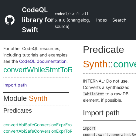
CodeQL
codeql/swift-all
library for
(
changelog
,
Index
Search
6.8.0
source
)
Swift
Predicate
For other CodeQL resources,
including tutorials and examples,
see the
CodeQL documentation
.
Synth
::
conv
convertWhileStmtToRaw
INTERNAL: Do not use.
Import path
Converts a synthesized
to a raw DB
TWhileStmt
Module
Synth
element, if possible.
Predicates
Import path
convertAbiSafeConversionExprFromRaw
import
convertAbiSafeConversionExprToRaw
codeql.swift.generated.Sy