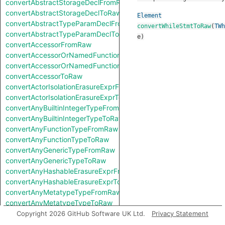
convertAbstractStorageDeclFromRaw
convertAbstractStorageDeclToRaw
Element
convertAbstractTypeParamDeclFromRaw
convertWhileStmtToRaw
(
TWh
convertAbstractTypeParamDeclToRaw
e
)
convertAccessorFromRaw
convertAccessorOrNamedFunctionFromRaw
convertAccessorOrNamedFunctionToRaw
convertAccessorToRaw
convertActorIsolationErasureExprFromRaw
convertActorIsolationErasureExprToRaw
convertAnyBuiltinIntegerTypeFromRaw
convertAnyBuiltinIntegerTypeToRaw
convertAnyFunctionTypeFromRaw
convertAnyFunctionTypeToRaw
convertAnyGenericTypeFromRaw
convertAnyGenericTypeToRaw
convertAnyHashableErasureExprFromRaw
convertAnyHashableErasureExprToRaw
convertAnyMetatypeTypeFromRaw
convertAnyMetatypeTypeToRaw
convertAnyPatternFromRaw
Copyright 2026 GitHub Software UK Ltd.
Privacy Statement
convertAnyPatternToRaw