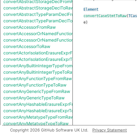
convertAbstractStorageDeclFromRaw
convertAbstractStorageDeclToRaw
Element
convertAbstractTypeParamDeclFromRaw
convertCaseStmtToRaw
(
TCas
convertAbstractTypeParamDeclToRaw
e
)
convertAccessorFromRaw
convertAccessorOrNamedFunctionFromRaw
convertAccessorOrNamedFunctionToRaw
convertAccessorToRaw
convertActorIsolationErasureExprFromRaw
convertActorIsolationErasureExprToRaw
convertAnyBuiltinIntegerTypeFromRaw
convertAnyBuiltinIntegerTypeToRaw
convertAnyFunctionTypeFromRaw
convertAnyFunctionTypeToRaw
convertAnyGenericTypeFromRaw
convertAnyGenericTypeToRaw
convertAnyHashableErasureExprFromRaw
convertAnyHashableErasureExprToRaw
convertAnyMetatypeTypeFromRaw
convertAnyMetatypeTypeToRaw
convertAnyPatternFromRaw
Copyright 2026 GitHub Software UK Ltd.
Privacy Statement
convertAnyPatternToRaw