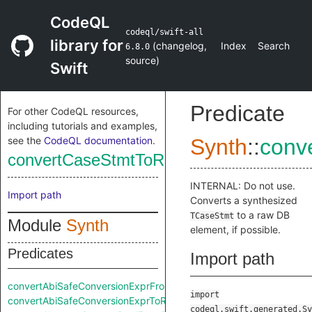
CodeQL
codeql/swift-all
library for
(
changelog
,
Index
Search
6.8.0
source
)
Swift
Predicate
For other CodeQL resources,
including tutorials and examples,
see the
CodeQL documentation
.
Synth
::
conv
convertCaseStmtToRaw
INTERNAL: Do not use.
Import path
Converts a synthesized
to a raw DB
TCaseStmt
Module
Synth
element, if possible.
Predicates
Import path
convertAbiSafeConversionExprFromRaw
import
convertAbiSafeConversionExprToRaw
codeql.swift.generated.Sy