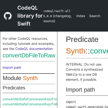
CodeQL
codeql/swift-all
library for
(
changelog
,
Index
Search
6.8.0
source
)
Swift
Predicate
For other CodeQL resources,
including tutorials and examples,
see the
CodeQL documentation
.
Synth
::
conv
convertDbFileToRaw
INTERNAL: Do not use.
Import path
Converts a synthesized
to a raw DB
TDbFile
Module
Synth
element, if possible.
Predicates
Import path
convertAbiSafeConversionExprFromRaw
import
convertAbiSafeConversionExprToRaw
codeql.swift.generated.Sy