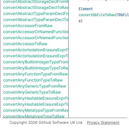
convertAbstractStorageDeclFromRaw
convertAbstractStorageDeclToRaw
Element
convertAbstractTypeParamDeclFromRaw
convertDbFileToRaw
(
TDbFil
convertAbstractTypeParamDeclToRaw
e
)
convertAccessorFromRaw
convertAccessorOrNamedFunctionFromRaw
convertAccessorOrNamedFunctionToRaw
convertAccessorToRaw
convertActorIsolationErasureExprFromRaw
convertActorIsolationErasureExprToRaw
convertAnyBuiltinIntegerTypeFromRaw
convertAnyBuiltinIntegerTypeToRaw
convertAnyFunctionTypeFromRaw
convertAnyFunctionTypeToRaw
convertAnyGenericTypeFromRaw
convertAnyGenericTypeToRaw
convertAnyHashableErasureExprFromRaw
convertAnyHashableErasureExprToRaw
convertAnyMetatypeTypeFromRaw
convertAnyMetatypeTypeToRaw
convertAnyPatternFromRaw
Copyright 2026 GitHub Software UK Ltd.
Privacy Statement
convertAnyPatternToRaw