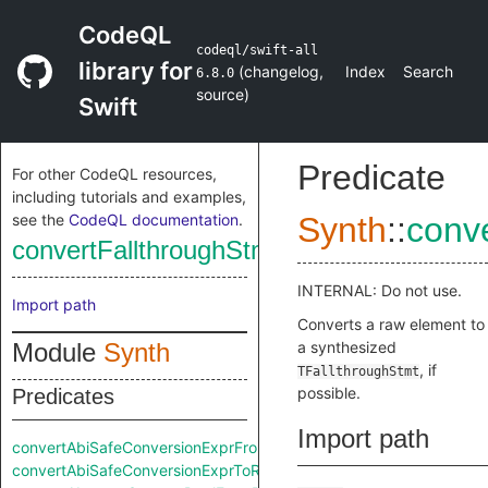
CodeQL
codeql/swift-all
library for
(
changelog
,
Index
Search
6.8.0
source
)
Swift
Predicate
For other CodeQL resources,
including tutorials and examples,
see the
CodeQL documentation
.
Synth
::
conv
convertFallthroughStmtFromRaw
INTERNAL: Do not use.
Import path
Converts a raw element to
Module
Synth
a synthesized
, if
TFallthroughStmt
possible.
Predicates
Import path
convertAbiSafeConversionExprFromRaw
convertAbiSafeConversionExprToRaw