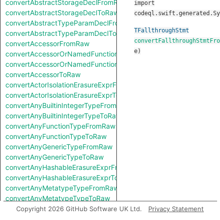
convertAbstractStorageDeclFromRaw
import
convertAbstractStorageDeclToRaw
codeql.swift.generated.Sy
convertAbstractTypeParamDeclFromRaw
TFallthroughStmt
convertAbstractTypeParamDeclToRaw
convertFallthroughStmtFro
convertAccessorFromRaw
e
)
convertAccessorOrNamedFunctionFromRaw
convertAccessorOrNamedFunctionToRaw
convertAccessorToRaw
convertActorIsolationErasureExprFromRaw
convertActorIsolationErasureExprToRaw
convertAnyBuiltinIntegerTypeFromRaw
convertAnyBuiltinIntegerTypeToRaw
convertAnyFunctionTypeFromRaw
convertAnyFunctionTypeToRaw
convertAnyGenericTypeFromRaw
convertAnyGenericTypeToRaw
convertAnyHashableErasureExprFromRaw
convertAnyHashableErasureExprToRaw
convertAnyMetatypeTypeFromRaw
convertAnyMetatypeTypeToRaw
convertAnyPatternFromRaw
Copyright 2026 GitHub Software UK Ltd.
Privacy Statement
convertAnyPatternToRaw