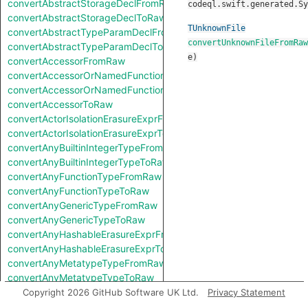
convertAbstractStorageDeclFromRaw
codeql.swift.generated.Sy
convertAbstractStorageDeclToRaw
TUnknownFile
convertAbstractTypeParamDeclFromRaw
convertUnknownFileFromRaw
convertAbstractTypeParamDeclToRaw
e
)
convertAccessorFromRaw
convertAccessorOrNamedFunctionFromRaw
convertAccessorOrNamedFunctionToRaw
convertAccessorToRaw
convertActorIsolationErasureExprFromRaw
convertActorIsolationErasureExprToRaw
convertAnyBuiltinIntegerTypeFromRaw
convertAnyBuiltinIntegerTypeToRaw
convertAnyFunctionTypeFromRaw
convertAnyFunctionTypeToRaw
convertAnyGenericTypeFromRaw
convertAnyGenericTypeToRaw
convertAnyHashableErasureExprFromRaw
convertAnyHashableErasureExprToRaw
convertAnyMetatypeTypeFromRaw
convertAnyMetatypeTypeToRaw
convertAnyPatternFromRaw
Copyright 2026 GitHub Software UK Ltd.
Privacy Statement
convertAnyPatternToRaw