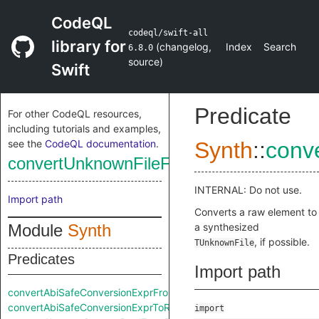
CodeQL
codeql/swift-all
library for
(
changelog
,
Index
Search
6.8.0
source
)
Swift
Predicate
For other CodeQL resources,
including tutorials and examples,
see the
CodeQL documentation
.
Synth
::
conv
convertUnknownFileFromRaw
INTERNAL: Do not use.
Import path
Converts a raw element to
Module
Synth
a synthesized
, if possible.
TUnknownFile
Predicates
Import path
convertAbiSafeConversionExprFromRaw
convertAbiSafeConversionExprToRaw
import