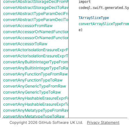
convertAbstractStorageDeclFromRaw
import
convertAbstractStorageDeclToRaw
codeql.swift.generated.Sy
convertAbstractTypeParamDeclFromRaw
TArraySliceType
convertAbstractTypeParamDeclToRaw
convertArraySliceTypeFrom
convertAccessorFromRaw
e
)
convertAccessorOrNamedFunctionFromRaw
convertAccessorOrNamedFunctionToRaw
convertAccessorToRaw
convertActorIsolationErasureExprFromRaw
convertActorIsolationErasureExprToRaw
convertAnyBuiltinIntegerTypeFromRaw
convertAnyBuiltinIntegerTypeToRaw
convertAnyFunctionTypeFromRaw
convertAnyFunctionTypeToRaw
convertAnyGenericTypeFromRaw
convertAnyGenericTypeToRaw
convertAnyHashableErasureExprFromRaw
convertAnyHashableErasureExprToRaw
convertAnyMetatypeTypeFromRaw
convertAnyMetatypeTypeToRaw
convertAnyPatternFromRaw
Copyright 2026 GitHub Software UK Ltd.
Privacy Statement
convertAnyPatternToRaw