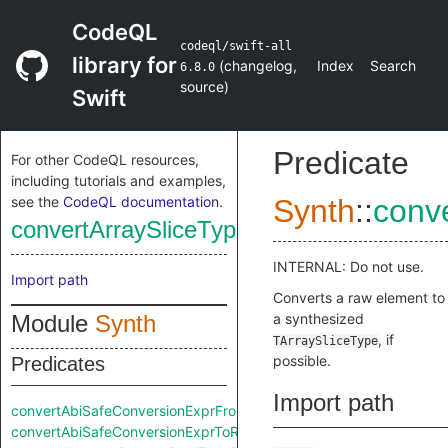
CodeQL
codeql/swift-all
library for
(
changelog
,
Index
Search
6.8.0
source
)
Swift
Predicate
For other CodeQL resources,
including tutorials and examples,
see the
CodeQL documentation
.
Synth
::
conv
convertArraySliceTypeFromRaw
INTERNAL: Do not use.
Import path
Converts a raw element to
Module
Synth
a synthesized
, if
TArraySliceType
possible.
Predicates
Import path
convertAbiSafeConversionExprFromRaw
convertAbiSafeConversionExprToRaw