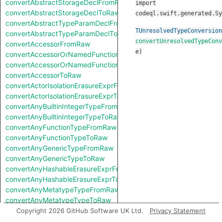
convertAbstractStorageDeclFromRaw
import
convertAbstractStorageDeclToRaw
codeql.swift.generated.Sy
convertAbstractTypeParamDeclFromRaw
TUnresolvedTypeConversion
convertAbstractTypeParamDeclToRaw
convertUnresolvedTypeConv
convertAccessorFromRaw
e
)
convertAccessorOrNamedFunctionFromRaw
convertAccessorOrNamedFunctionToRaw
convertAccessorToRaw
convertActorIsolationErasureExprFromRaw
convertActorIsolationErasureExprToRaw
convertAnyBuiltinIntegerTypeFromRaw
convertAnyBuiltinIntegerTypeToRaw
convertAnyFunctionTypeFromRaw
convertAnyFunctionTypeToRaw
convertAnyGenericTypeFromRaw
convertAnyGenericTypeToRaw
convertAnyHashableErasureExprFromRaw
convertAnyHashableErasureExprToRaw
convertAnyMetatypeTypeFromRaw
convertAnyMetatypeTypeToRaw
convertAnyPatternFromRaw
Copyright 2026 GitHub Software UK Ltd.
Privacy Statement
convertAnyPatternToRaw