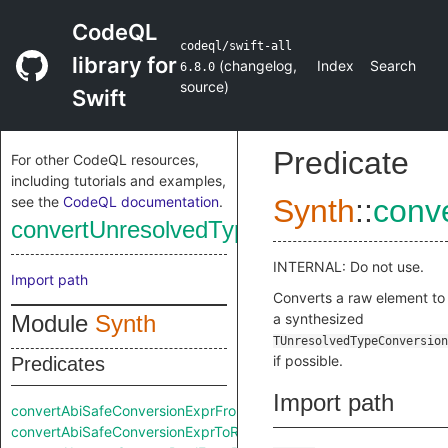
CodeQL
codeql/swift-all
library for
(
changelog
,
Index
Search
6.8.0
source
)
Swift
Predicate
For other CodeQL resources,
including tutorials and examples,
see the
CodeQL documentation
.
Synth
::
conv
convertUnresolvedTypeConversionExpr
INTERNAL: Do not use.
Import path
Converts a raw element to
Module
Synth
a synthesized
TUnresolvedTypeConversion
if possible.
Predicates
Import path
convertAbiSafeConversionExprFromRaw
convertAbiSafeConversionExprToRaw