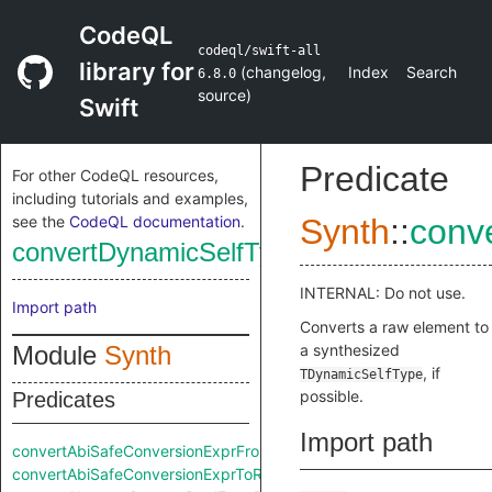
CodeQL
codeql/swift-all
library for
(
changelog
,
Index
Search
6.8.0
source
)
Swift
Predicate
For other CodeQL resources,
including tutorials and examples,
see the
CodeQL documentation
.
Synth
::
conv
convertDynamicSelfTypeFromRaw
INTERNAL: Do not use.
Import path
Converts a raw element to
Module
Synth
a synthesized
, if
TDynamicSelfType
possible.
Predicates
Import path
convertAbiSafeConversionExprFromRaw
convertAbiSafeConversionExprToRaw