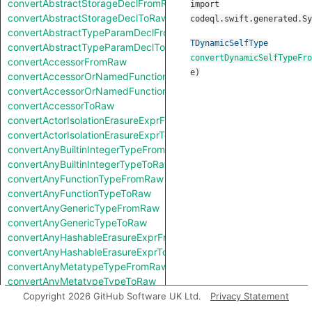
convertAbstractStorageDeclFromRaw
import
convertAbstractStorageDeclToRaw
codeql.swift.generated.Sy
convertAbstractTypeParamDeclFromRaw
TDynamicSelfType
convertAbstractTypeParamDeclToRaw
convertDynamicSelfTypeFro
convertAccessorFromRaw
e
)
convertAccessorOrNamedFunctionFromRaw
convertAccessorOrNamedFunctionToRaw
convertAccessorToRaw
convertActorIsolationErasureExprFromRaw
convertActorIsolationErasureExprToRaw
convertAnyBuiltinIntegerTypeFromRaw
convertAnyBuiltinIntegerTypeToRaw
convertAnyFunctionTypeFromRaw
convertAnyFunctionTypeToRaw
convertAnyGenericTypeFromRaw
convertAnyGenericTypeToRaw
convertAnyHashableErasureExprFromRaw
convertAnyHashableErasureExprToRaw
convertAnyMetatypeTypeFromRaw
convertAnyMetatypeTypeToRaw
convertAnyPatternFromRaw
Copyright 2026 GitHub Software UK Ltd.
Privacy Statement
convertAnyPatternToRaw