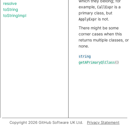
which they belong; for
resolve
example,
is a
CallExpr
toString
primary class, but
toStringImpl
is not.
ApplyExpr
There might be some
corner cases when this
returns multiple classes, or
none.
string
getAPrimaryQlClass
()
Copyright 2026 GitHub Software UK Ltd.
Privacy Statement