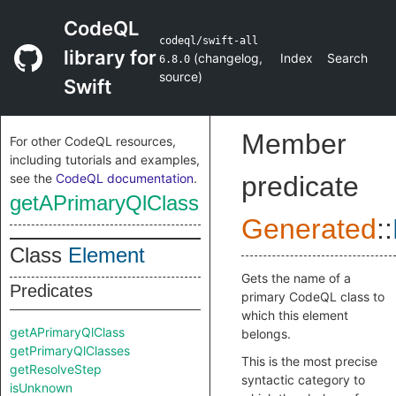
CodeQL
codeql/swift-all
library for
(
changelog
,
Index
Search
6.8.0
source
)
Swift
Member
For other CodeQL resources,
including tutorials and examples,
see the
CodeQL documentation
.
predicate
getAPrimaryQlClass
Generated
::
Class
Element
Gets the name of a
Predicates
primary CodeQL class to
which this element
getAPrimaryQlClass
belongs.
getPrimaryQlClasses
This is the most precise
getResolveStep
syntactic category to
isUnknown