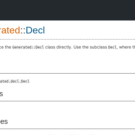
ated
::
Decl
ce the
class directly. Use the subclass
, where t
Generated::Decl
Decl
ated.decl.Decl
s
pes