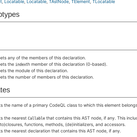
t
Locatable
Locatable
TAstNode
TElement
TLocatable
btypes
ets any of the members of this declaration.
ets the
th member of this declaration (0-based).
index
ets the module of this declaration.
ets the number of members of this declaration.
ates
s the name of a primary CodeQL class to which this element belongs
s the nearest
that contains this AST node, if any. This incl
Callable
to)closures, functions, methods, (de)initializers, and accessors.
s the nearest declaration that contains this AST node, if any.