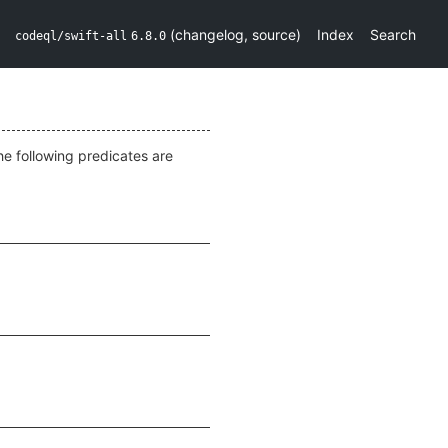
(
changelog
,
source
)
Index
Search
codeql/swift-all
6.8.0
he following predicates are