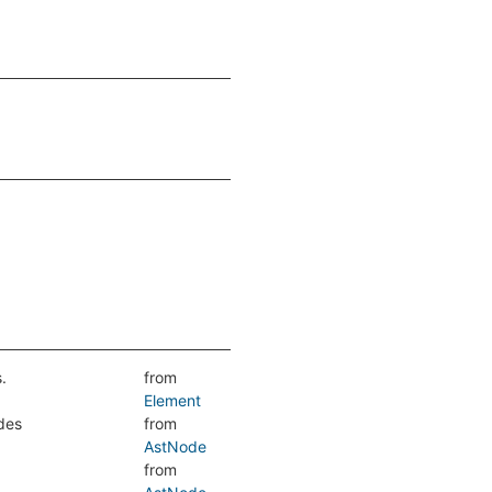
.
from
Element
udes
from
AstNode
from