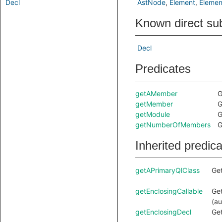
Decl
AstNode
Element
Elemen
Known direct su
Decl
Predicates
getAMember
G
getMember
G
getModule
G
getNumberOfMembers
G
Inherited predic
getAPrimaryQlClass
Get
getEnclosingCallable
Get
(au
getEnclosingDecl
Get