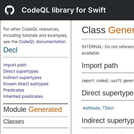
CodeQL library for Swift
Class
Gener
For other CodeQL resources,
including tutorials and examples,
see the
CodeQL documentation
.
INTERNAL: Do not referen
Decl
available.
Import path
Import path
Direct supertypes
Indirect supertypes
import codeql.swift.gener
Known direct subtypes
Predicates
Direct supertype
Inherited predicates
Module
Generated
AstNode
TDecl
Indirect superty
Classes