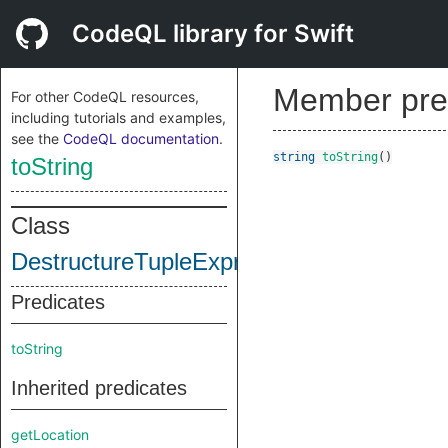
CodeQL library for Swift
Member pre
For other CodeQL resources,
including tutorials and examples,
see the
CodeQL documentation
.
string
toString
()
toString
Class
DestructureTupleExpr
Predicates
toString
Inherited predicates
getLocation