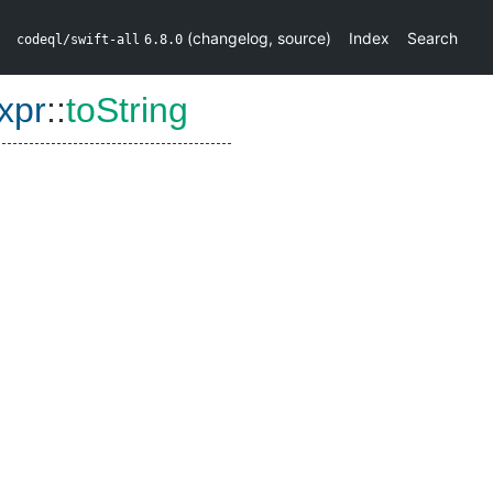
(
changelog
,
source
)
Index
Search
codeql/swift-all
6.8.0
xpr
::
toString