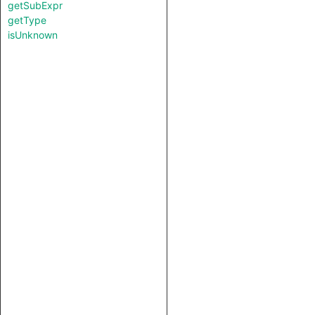
getSubExpr
getType
isUnknown