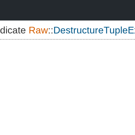
dicate
Raw
::
DestructureTupleE