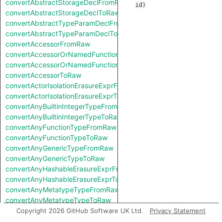
convertAbstractStorageDeclFromRaw
id
)
convertAbstractStorageDeclToRaw
convertAbstractTypeParamDeclFromRaw
convertAbstractTypeParamDeclToRaw
convertAccessorFromRaw
convertAccessorOrNamedFunctionFromRaw
convertAccessorOrNamedFunctionToRaw
convertAccessorToRaw
convertActorIsolationErasureExprFromRaw
convertActorIsolationErasureExprToRaw
convertAnyBuiltinIntegerTypeFromRaw
convertAnyBuiltinIntegerTypeToRaw
convertAnyFunctionTypeFromRaw
convertAnyFunctionTypeToRaw
convertAnyGenericTypeFromRaw
convertAnyGenericTypeToRaw
convertAnyHashableErasureExprFromRaw
convertAnyHashableErasureExprToRaw
convertAnyMetatypeTypeFromRaw
convertAnyMetatypeTypeToRaw
convertAnyPatternFromRaw
Copyright 2026 GitHub Software UK Ltd.
Privacy Statement
convertAnyPatternToRaw