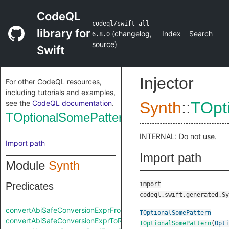
CodeQL
codeql/swift-all
library for
(
changelog
,
Index
Search
6.8.0
source
)
Swift
Injector
For other CodeQL resources,
including tutorials and examples,
see the
CodeQL documentation
.
Synth
::
TOpt
TOptionalSomePattern
INTERNAL: Do not use.
Import path
Import path
Module
Synth
Predicates
import
codeql.swift.generated.Sy
convertAbiSafeConversionExprFromRaw
TOptionalSomePattern
convertAbiSafeConversionExprToRaw
TOptionalSomePattern
(
Opti