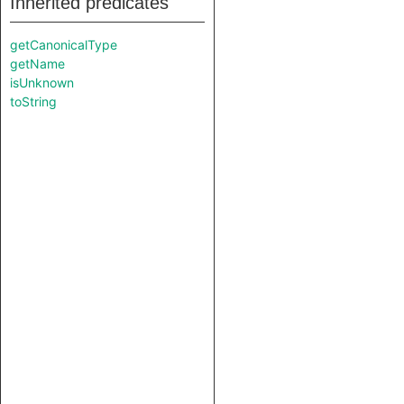
Inherited predicates
getCanonicalType
getName
isUnknown
toString