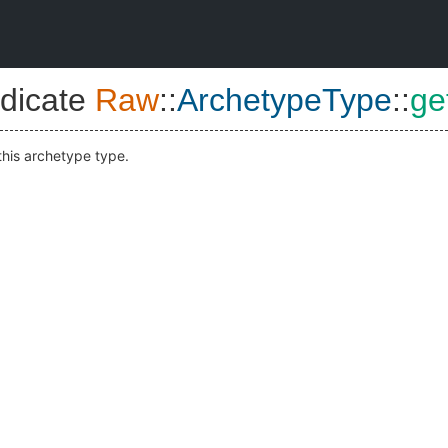
dicate
Raw
::
ArchetypeType
::
ge
this archetype type.