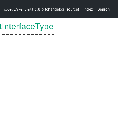
(
changelog
,
source
)
Index
Search
codeql/swift-all
6.8.0
tInterfaceType