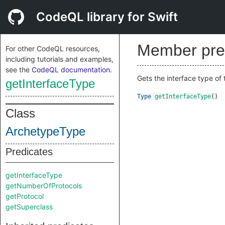
CodeQL library for Swift
Member pre
For other CodeQL resources,
including tutorials and examples,
see the
CodeQL documentation
.
Gets the interface type of 
getInterfaceType
Type
getInterfaceType
()
Class
ArchetypeType
Predicates
getInterfaceType
getNumberOfProtocols
getProtocol
getSuperclass