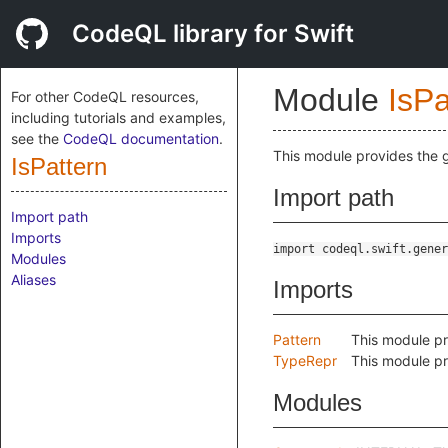
CodeQL library for Swift
Module
IsPa
For other CodeQL resources,
including tutorials and examples,
see the
CodeQL documentation
.
This module provides the g
IsPattern
Import path
Import path
Imports
import codeql.swift.gener
Modules
Aliases
Imports
Pattern
This module pr
TypeRepr
This module pr
Modules