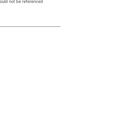
ould not be referenced