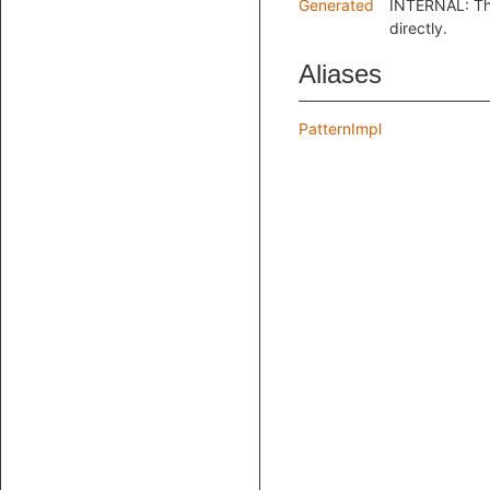
Generated
INTERNAL: Thi
directly.
Aliases
PatternImpl