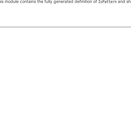
s module contains the fully generated definition of
and sh
IsPattern