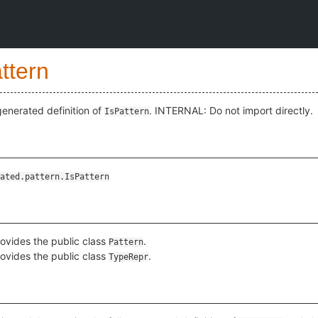
ttern
enerated definition of
. INTERNAL: Do not import directly.
IsPattern
ated.pattern.IsPattern
ovides the public class
.
Pattern
ovides the public class
.
TypeRepr