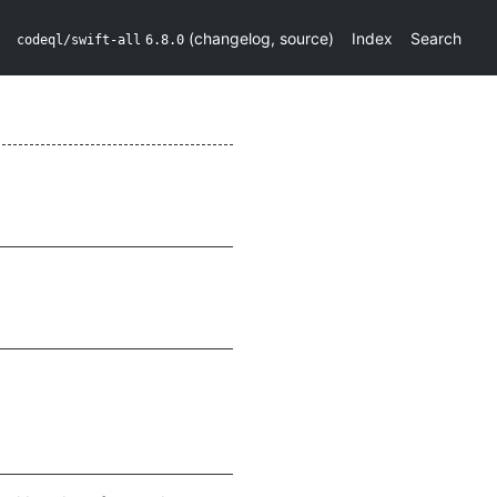
(
changelog
,
source
)
Index
Search
codeql/swift-all
6.8.0